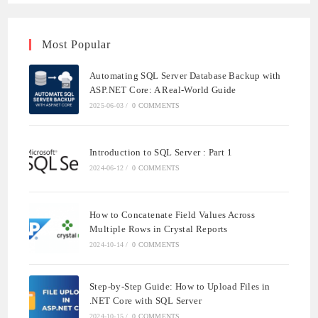
Most Popular
Automating SQL Server Database Backup with
ASP.NET Core: A Real-World Guide
2025-06-03
/
0 COMMENTS
Introduction to SQL Server : Part 1
2024-06-12
/
0 COMMENTS
How to Concatenate Field Values Across
Multiple Rows in Crystal Reports
2024-10-14
/
0 COMMENTS
Step-by-Step Guide: How to Upload Files in
.NET Core with SQL Server
2024-10-15
/
0 COMMENTS