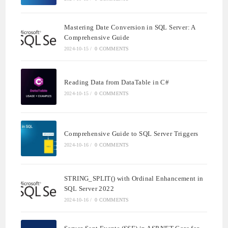
Mastering Date Conversion in SQL Server: A
Comprehensive Guide
2024-10-15
/
0 COMMENTS
Reading Data from DataTable in C#
2024-10-15
/
0 COMMENTS
Comprehensive Guide to SQL Server Triggers
2024-10-16
/
0 COMMENTS
STRING_SPLIT() with Ordinal Enhancement in
SQL Server 2022
2024-10-16
/
0 COMMENTS