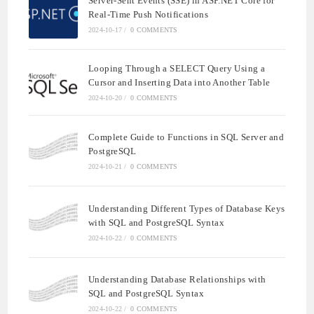
Server-Sent Events (SSE) in ASP.NET Core for
Real-Time Push Notifications
2024-10-17
/
0 COMMENTS
Looping Through a SELECT Query Using a
Cursor and Inserting Data into Another Table
2024-10-20
/
0 COMMENTS
Complete Guide to Functions in SQL Server and
PostgreSQL
2024-10-21
/
0 COMMENTS
Understanding Different Types of Database Keys
with SQL and PostgreSQL Syntax
2024-10-22
/
0 COMMENTS
Understanding Database Relationships with
SQL and PostgreSQL Syntax
2024-10-22
/
0 COMMENTS