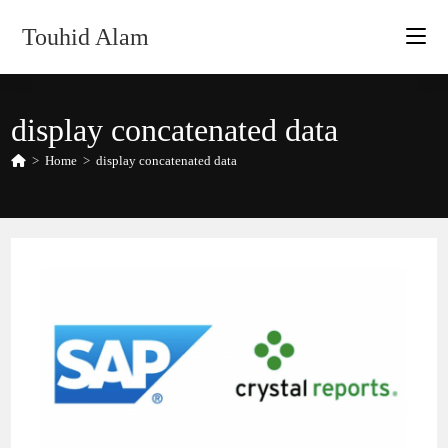
Skip
Touhid Alam
to
content
display concatenated data
>
Home
>
display concatenated data