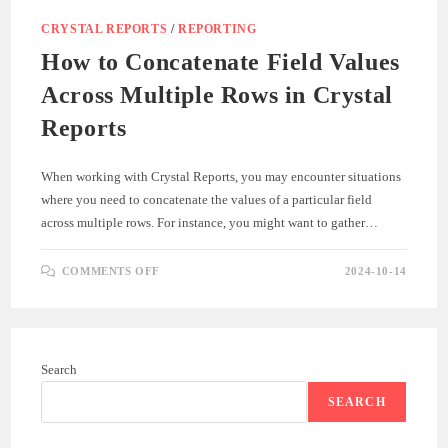
CRYSTAL REPORTS
/
REPORTING
How to Concatenate Field Values
Across Multiple Rows in Crystal
Reports
When working with Crystal Reports, you may encounter situations
where you need to concatenate the values of a particular field
across multiple rows. For instance, you might want to gather…
ON
COMMENTS OFF
2024-10-14
HOW
TO
CONCATENATE
FIELD
VALUES
ACROSS
MULTIPLE
Search
ROWS
IN
CRYSTAL
SEARCH
REPORTS