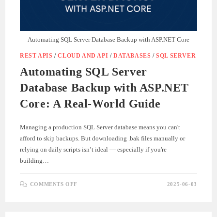
Automating SQL Server Database Backup with ASP.NET Core
REST APIS
/
CLOUD AND API
/
DATABASES
/
SQL SERVER
Automating SQL Server
Database Backup with ASP.NET
Core: A Real-World Guide
Managing a production SQL Server database means you can't
afford to skip backups. But downloading .bak files manually or
relying on daily scripts isn’t ideal — especially if you're
building…
ON
COMMENTS OFF
2025-06-03
AUTOMATING
SQL
SERVER
DATABASE
BACKUP