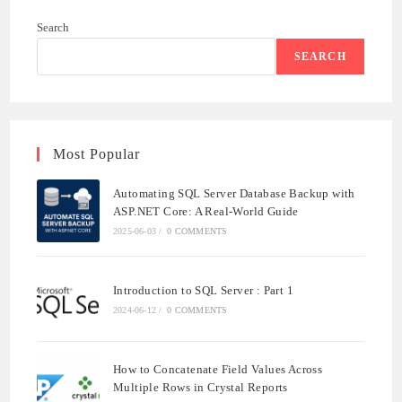
WITH
ASP.NET
Search
CORE:
A
REAL-
SEARCH
WORLD
GUIDE
Most Popular
Automating SQL Server Database Backup with
ASP.NET Core: A Real-World Guide
2025-06-03
/
0 COMMENTS
Introduction to SQL Server : Part 1
2024-06-12
/
0 COMMENTS
How to Concatenate Field Values Across
Multiple Rows in Crystal Reports