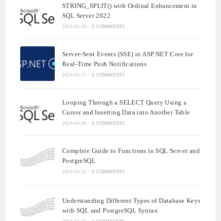
STRING_SPLIT() with Ordinal Enhancement in
SQL Server 2022
2024-10-16
/
0 COMMENTS
Server-Sent Events (SSE) in ASP.NET Core for
Real-Time Push Notifications
2024-10-17
/
0 COMMENTS
Looping Through a SELECT Query Using a
Cursor and Inserting Data into Another Table
2024-10-20
/
0 COMMENTS
Complete Guide to Functions in SQL Server and
PostgreSQL
2024-10-21
/
0 COMMENTS
Understanding Different Types of Database Keys
with SQL and PostgreSQL Syntax