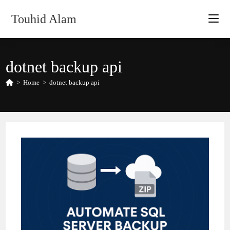
Skip
Touhid Alam
to
content
dotnet backup api
>
Home
>
dotnet backup api