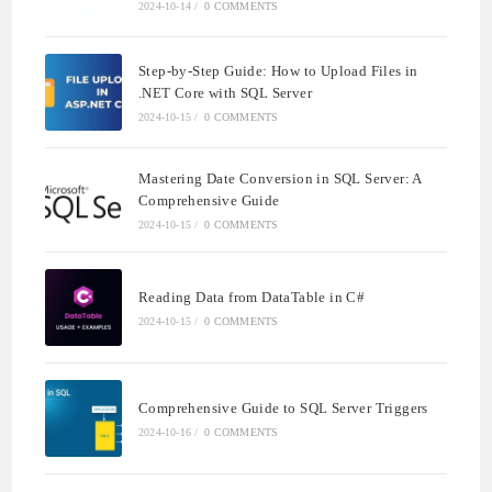
2024-10-14
/
0 COMMENTS
Step-by-Step Guide: How to Upload Files in
.NET Core with SQL Server
2024-10-15
/
0 COMMENTS
Mastering Date Conversion in SQL Server: A
Comprehensive Guide
2024-10-15
/
0 COMMENTS
Reading Data from DataTable in C#
2024-10-15
/
0 COMMENTS
Comprehensive Guide to SQL Server Triggers
2024-10-16
/
0 COMMENTS