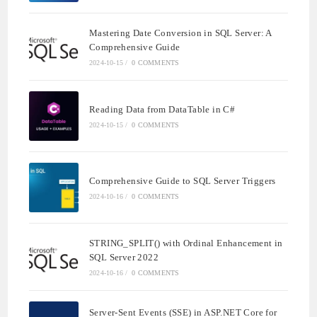
Mastering Date Conversion in SQL Server: A
Comprehensive Guide
2024-10-15
/
0 COMMENTS
Reading Data from DataTable in C#
2024-10-15
/
0 COMMENTS
Comprehensive Guide to SQL Server Triggers
2024-10-16
/
0 COMMENTS
STRING_SPLIT() with Ordinal Enhancement in
SQL Server 2022
2024-10-16
/
0 COMMENTS
Server-Sent Events (SSE) in ASP.NET Core for