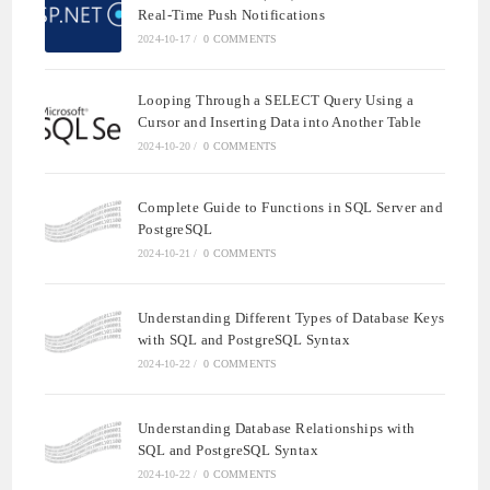
Real-Time Push Notifications
2024-10-17
/
0 COMMENTS
Looping Through a SELECT Query Using a
Cursor and Inserting Data into Another Table
2024-10-20
/
0 COMMENTS
Complete Guide to Functions in SQL Server and
PostgreSQL
2024-10-21
/
0 COMMENTS
Understanding Different Types of Database Keys
with SQL and PostgreSQL Syntax
2024-10-22
/
0 COMMENTS
Understanding Database Relationships with
SQL and PostgreSQL Syntax
2024-10-22
/
0 COMMENTS