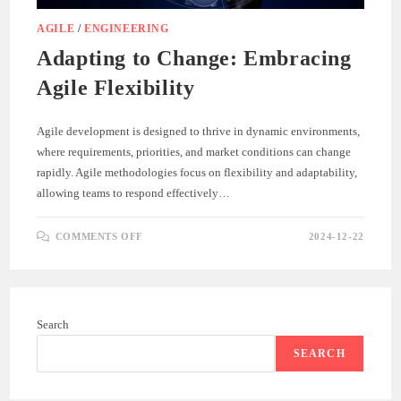
AGILE
/
ENGINEERING
Adapting to Change: Embracing
Agile Flexibility
Agile development is designed to thrive in dynamic environments,
where requirements, priorities, and market conditions can change
rapidly. Agile methodologies focus on flexibility and adaptability,
allowing teams to respond effectively…
ON
COMMENTS OFF
2024-12-22
ADAPTING
TO
CHANGE:
EMBRACING
AGILE
FLEXIBILITY
Search
SEARCH