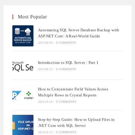
Most Popular
Automating SQL Server Database Backup with
ASP.NET Core: A Real-World Guide
2025-06-03
/
0 COMMENTS
Introduction to SQL Server : Part 1
2024-06-12
/
0 COMMENTS
How to Concatenate Field Values Across
Multiple Rows in Crystal Reports
2024-10-14
/
0 COMMENTS
Step-by-Step Guide: How to Upload Files in
.NET Core with SQL Server
2024-10-15
/
0 COMMENTS