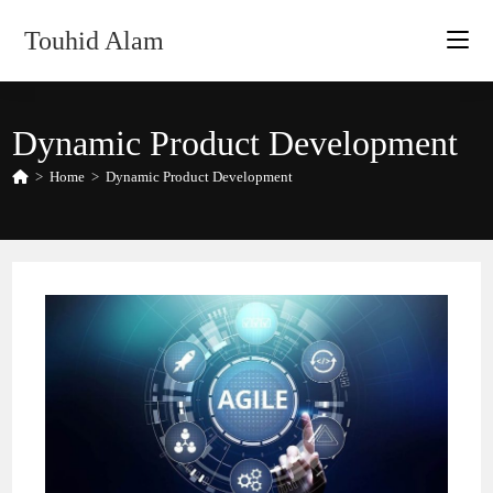
Skip
Touhid Alam
to
content
Dynamic Product Development
>
Home
>
Dynamic Product Development