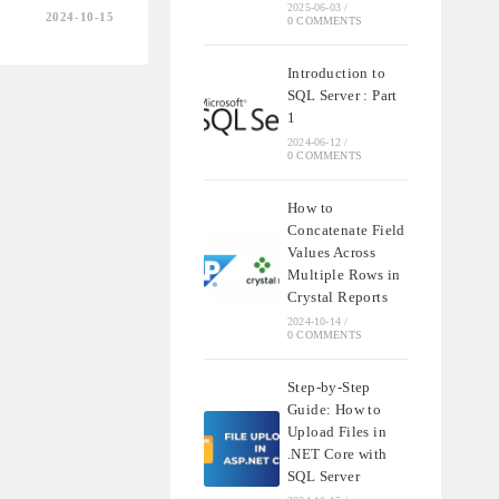
2025-06-03
/
2024-10-15
0 COMMENTS
Introduction to
SQL Server : Part
1
2024-06-12
/
0 COMMENTS
How to
Concatenate Field
Values Across
Multiple Rows in
Crystal Reports
2024-10-14
/
0 COMMENTS
Step-by-Step
Guide: How to
Upload Files in
.NET Core with
SQL Server