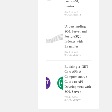
PostgreSQL
Syntax
2024-10-22
/
0 COMMENTS
Understanding
SQL Server and
PostgreSQL
Indexes with
Examples
2024-10-23
/
0 COMMENTS
Building a .NET
Core API: A
Comprehensive
Guide to API
Development with
SQL Server
2024-10-23
/
0 COMMENTS