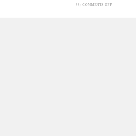
ON
COMMENTS OFF
STEP-
BY-
STEP
GUIDE:
HOW
TO
UPLOAD
FILES
IN
.NET
CORE
WITH
SQL
SERVER