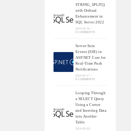
STRING_SPLIT()
with Ordinal
Enhancement in
SQL Server 2022
2024-10-16
/
0 COMMENTS
Server-Sent
Events (SSE) in
ASP.NET Core for
Real-Time Push
Notifications
2024-10-17
/
0 COMMENTS
Looping Through
a SELECT Query
Using a Cursor
and Inserting Data
into Another
Table
2024-10-20
/