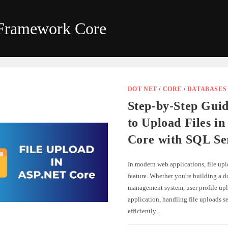
 Framework Core
DOT NET
/
CORE
/
DATABASES
Step-by-Step Gui
to Upload Files i
Core with SQL Se
In modern web applications, file up
feature. Whether you're building a 
management system, user profile upl
application, handling file uploads s
efficiently…