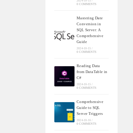
2024-10-15
/
0 COMMENTS
Mastering Date
Conversion in
SQL Server: A
Comprehensive
Guide
2024-10-15
/
0 COMMENTS
Reading Data
from DataTable in
C#
2024-10-15
/
0 COMMENTS
Comprehensive
Guide to SQL
Server Triggers
2024-10-16
/
0 COMMENTS