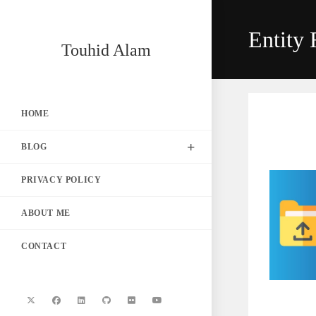
Skip
to
Entity
content
Touhid Alam
HOME
BLOG
PRIVACY POLICY
ABOUT ME
CONTACT