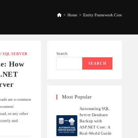
>
Home
>
Entity Framework Core
Search
/
SQL SERVER
de: How
SEARCH
n .NET
rver
Most Popular
loads are a common
document
Automating SQL
oad, or any other
Server Database
ecurely and
Backup with
ASP.NET Core: A
Real-World Guide