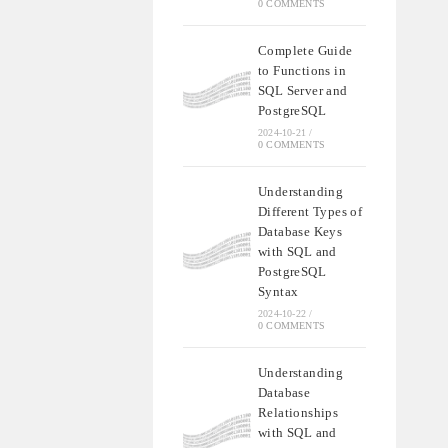
0 COMMENTS
Complete Guide
to Functions in
SQL Server and
PostgreSQL
2024-10-21
/
0 COMMENTS
Understanding
Different Types of
Database Keys
with SQL and
PostgreSQL
Syntax
2024-10-22
/
0 COMMENTS
Understanding
Database
Relationships
with SQL and