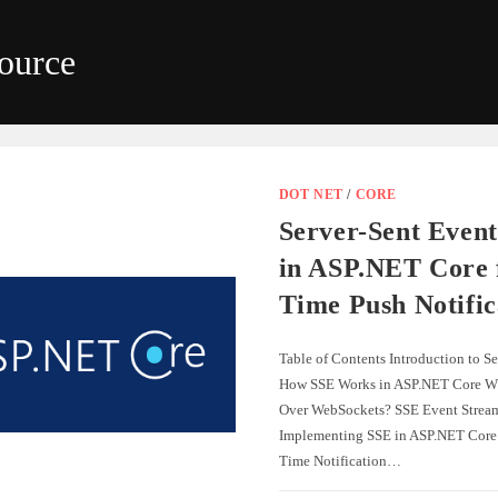
ource
DOT NET
/
CORE
Server-Sent Event
in ASP.NET Core 
Time Push Notific
Table of Contents Introduction to S
How SSE Works in ASP.NET Core W
Over WebSockets? SSE Event Strea
Implementing SSE in ASP.NET Core
Time Notification…