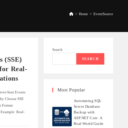
>
Home
>
EventSource
Search
s (SSE)
SEARCH
for Real-
ations
Most Popular
erver-Sent Events
hy Choose SSE
Automating SQL
m Format
Server Database
 Example: Real-
Backup with
ASP.NET Core: A
Real-World Guide