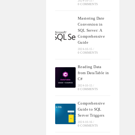
2024-10-15
/
0 COMMENTS
Mastering Date
Conversion in
SQL Server: A
Comprehensive
Guide
2024-10-15
/
0 COMMENTS
Reading Data
from DataTable in
C#
2024-10-15
/
0 COMMENTS
Comprehensive
Guide to SQL
Server Triggers
2024-10-16
/
0 COMMENTS