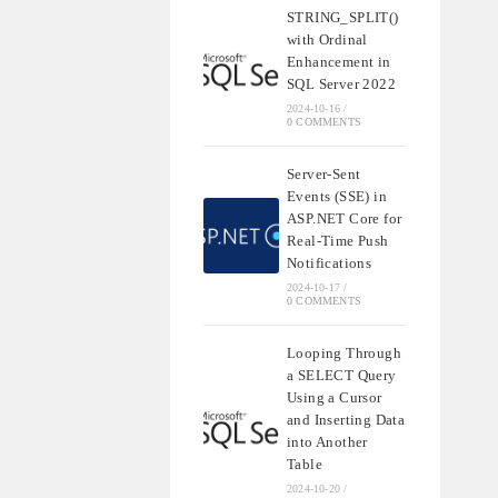
STRING_SPLIT()
with Ordinal
Enhancement in
SQL Server 2022
2024-10-16
/
0 COMMENTS
Server-Sent
Events (SSE) in
ASP.NET Core for
Real-Time Push
Notifications
2024-10-17
/
0 COMMENTS
Looping Through
a SELECT Query
Using a Cursor
and Inserting Data
into Another
Table
2024-10-20
/