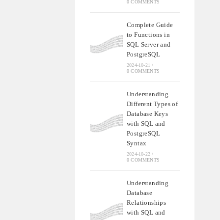
0 COMMENTS
Complete Guide
to Functions in
SQL Server and
PostgreSQL
2024-10-21
/
0 COMMENTS
Understanding
Different Types of
Database Keys
with SQL and
PostgreSQL
Syntax
2024-10-22
/
0 COMMENTS
Understanding
Database
Relationships
with SQL and