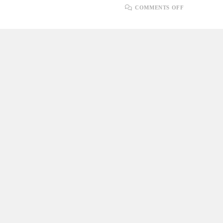
ON
COMMENTS OFF
SERVER-
SENT
EVENTS
(SSE)
IN
ASP.NET
CORE
FOR
REAL-
TIME
PUSH
NOTIFICAT