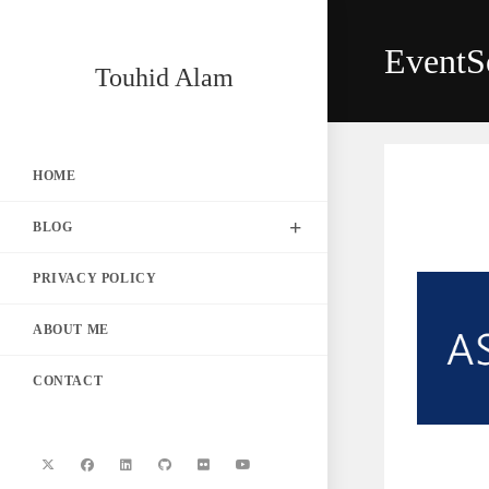
Skip
to
EventS
content
Touhid Alam
HOME
BLOG
PRIVACY POLICY
ABOUT ME
CONTACT