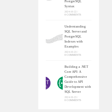
PostgreSQL
Syntax
2024-10-22
/
0 COMMENTS
Understanding
SQL Server and
PostgreSQL
Indexes with
Examples
2024-10-23
/
0 COMMENTS
Building a .NET
Core API: A
Comprehensive
Guide to API
Development with
SQL Server
2024-10-23
/
0 COMMENTS