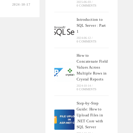
2025-06-03
/
2024-10-17
0 COMMENTS
Introduction to
SQL Server : Part
1
2024-06-12
/
0 COMMENTS
IONS
How to
Concatenate Field
Values Across
Multiple Rows in
Crystal Reports
2024-10-14
/
0 COMMENTS
Step-by-Step
Guide: How to
Upload Files in
.NET Core with
SQL Server