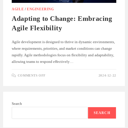
AGILE
/
ENGINEERING
Adapting to Change: Embracing
Agile Flexibility
Agile development is designed to thrive in dynamic environments,
where requirements, priorities, and market conditions can change
rapidly. Agile methodologies focus on flexibility and adaptability,
allowing teams to respond effectively…
ON
COMMENTS OFF
2024-12-22
ADAPTING
TO
CHANGE:
EMBRACING
AGILE
FLEXIBILITY
Search
SEARCH