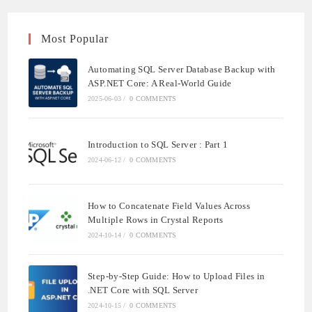
Most Popular
Automating SQL Server Database Backup with
ASP.NET Core: A Real-World Guide
2025-06-03
/
0 COMMENTS
Introduction to SQL Server : Part 1
2024-06-12
/
0 COMMENTS
How to Concatenate Field Values Across
Multiple Rows in Crystal Reports
2024-10-14
/
0 COMMENTS
Step-by-Step Guide: How to Upload Files in
.NET Core with SQL Server
2024-10-15
/
0 COMMENTS