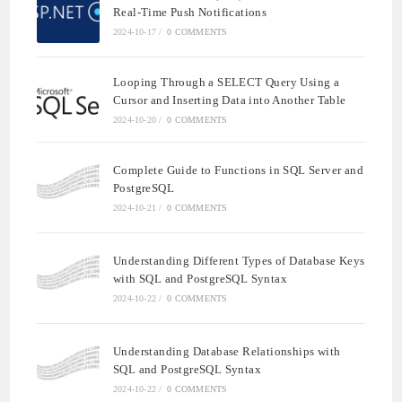
Real-Time Push Notifications
2024-10-17
/
0 COMMENTS
Looping Through a SELECT Query Using a
Cursor and Inserting Data into Another Table
2024-10-20
/
0 COMMENTS
Complete Guide to Functions in SQL Server and
PostgreSQL
2024-10-21
/
0 COMMENTS
Understanding Different Types of Database Keys
with SQL and PostgreSQL Syntax
2024-10-22
/
0 COMMENTS
Understanding Database Relationships with
SQL and PostgreSQL Syntax
2024-10-22
/
0 COMMENTS