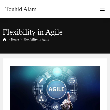
Skip
Touhid Alam
to
content
Flexibility in Agile
>
Home
>
Flexibility in Agile