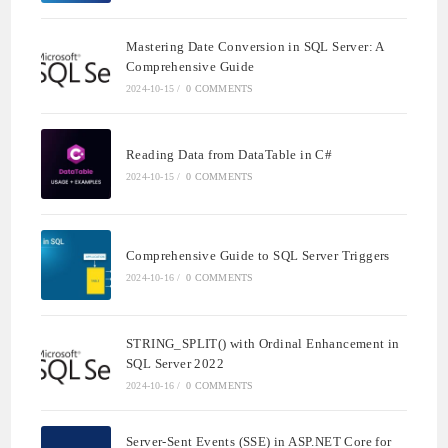
Mastering Date Conversion in SQL Server: A
Comprehensive Guide
2024-10-15
/
0 COMMENTS
Reading Data from DataTable in C#
2024-10-15
/
0 COMMENTS
Comprehensive Guide to SQL Server Triggers
2024-10-16
/
0 COMMENTS
STRING_SPLIT() with Ordinal Enhancement in
SQL Server 2022
2024-10-16
/
0 COMMENTS
Server-Sent Events (SSE) in ASP.NET Core for