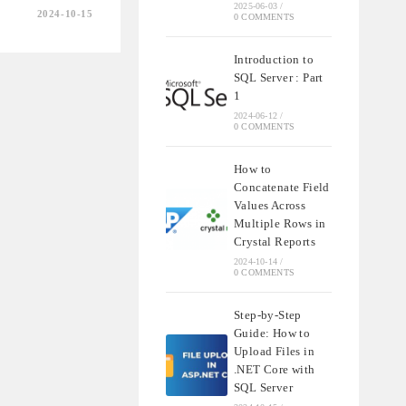
2025-06-03
/
2024-10-15
0 COMMENTS
Introduction to
SQL Server : Part
1
2024-06-12
/
0 COMMENTS
How to
Concatenate Field
Values Across
Multiple Rows in
Crystal Reports
2024-10-14
/
0 COMMENTS
Step-by-Step
Guide: How to
Upload Files in
.NET Core with
SQL Server