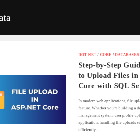
ata
DOT NET
/
CORE
/
DATABASES
Step-by-Step Gui
to Upload Files i
Core with SQL Se
In modern web applications, file up
feature. Whether you're building a 
management system, user profile upl
application, handling file uploads s
efficiently…