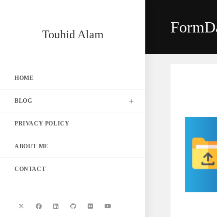
Skip
to
FormD
content
Touhid Alam
HOME
BLOG
PRIVACY POLICY
ABOUT ME
CONTACT