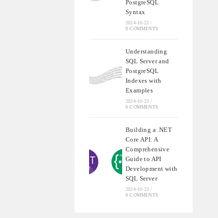
PostgreSQL
Syntax
2024-10-22
/
0 COMMENTS
Understanding
SQL Server and
PostgreSQL
Indexes with
Examples
2024-10-23
/
0 COMMENTS
Building a .NET
Core API: A
Comprehensive
Guide to API
Development with
SQL Server
2024-10-23
/
0 COMMENTS