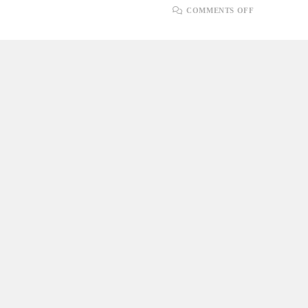
ON
COMMENTS OFF
STEP-
BY-
STEP
GUIDE:
HOW
TO
UPLOAD
FILES
IN
.NET
CORE
WITH
SQL
SERVER