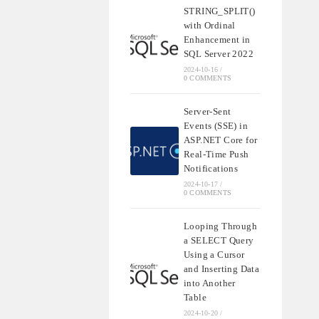
STRING_SPLIT()
with Ordinal
Enhancement in
SQL Server 2022
2024-10-16
/
0 COMMENTS
Server-Sent
Events (SSE) in
ASP.NET Core for
Real-Time Push
Notifications
2024-10-17
/
0 COMMENTS
Looping Through
a SELECT Query
Using a Cursor
and Inserting Data
into Another
Table
2024-10-20
/