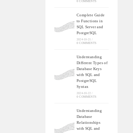
0 COMMENTS
Complete Guide
to Functions in
SQL Server and
PostgreSQL
2024-10-21
/
0 COMMENTS
Understanding
Different Types of
Database Keys
with SQL and
PostgreSQL
Syntax
2024-10-22
/
0 COMMENTS
Understanding
Database
Relationships
with SQL and