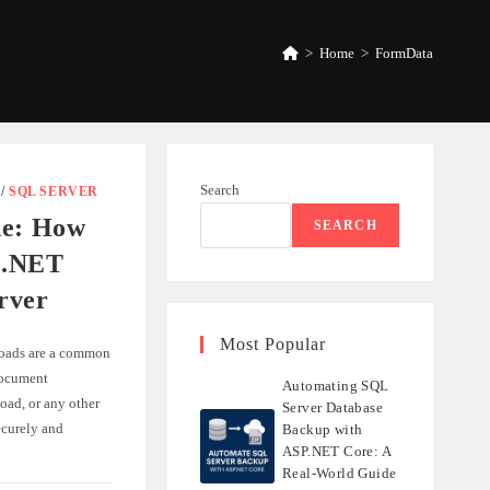
>
Home
>
FormData
Search
/
SQL SERVER
de: How
SEARCH
n .NET
rver
Most Popular
loads are a common
document
Automating SQL
oad, or any other
Server Database
ecurely and
Backup with
ASP.NET Core: A
Real-World Guide