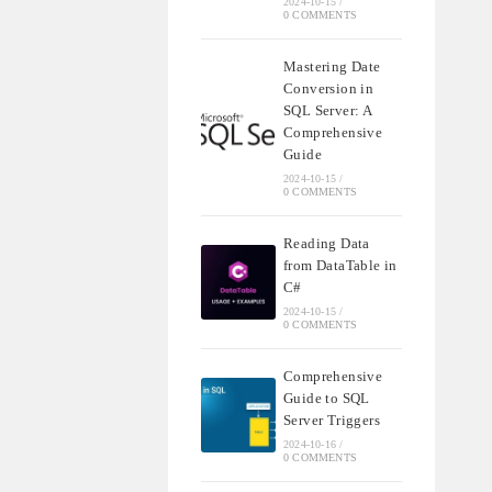
2024-10-15
/
0 COMMENTS
Mastering Date
Conversion in
SQL Server: A
Comprehensive
Guide
2024-10-15
/
0 COMMENTS
Reading Data
from DataTable in
C#
2024-10-15
/
0 COMMENTS
Comprehensive
Guide to SQL
Server Triggers
2024-10-16
/
0 COMMENTS