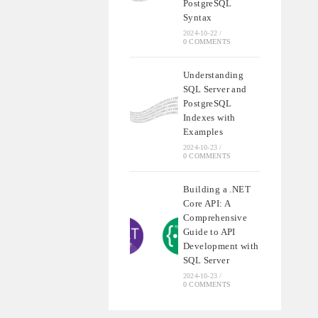
PostgreSQL
Syntax
2024-10-22
/
0 COMMENTS
Understanding
SQL Server and
PostgreSQL
Indexes with
Examples
2024-10-23
/
0 COMMENTS
Building a .NET
Core API: A
Comprehensive
Guide to API
Development with
SQL Server
2024-10-23
/
0 COMMENTS