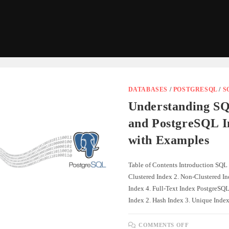
DATABASES
/
POSTGRESQL
/
S
Understanding SQ
and PostgreSQL I
with Examples
Table of Contents Introduction SQL 
Clustered Index 2. Non-Clustered I
Index 4. Full-Text Index PostgreSQL
Index 2. Hash Index 3. Unique Ind
ON
COMMENTS OFF