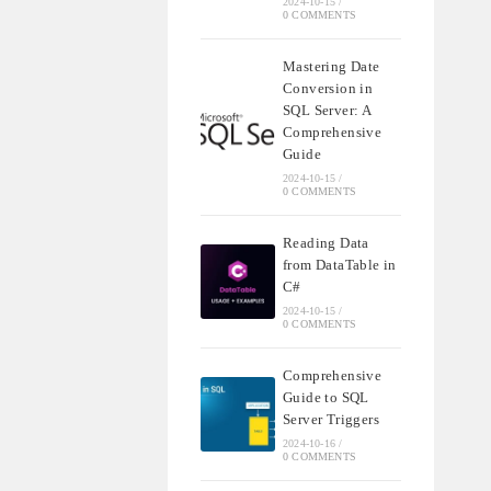
2024-10-15
/
0 COMMENTS
Mastering Date
Conversion in
SQL Server: A
Comprehensive
Guide
2024-10-15
/
0 COMMENTS
Reading Data
from DataTable in
C#
2024-10-15
/
0 COMMENTS
Comprehensive
Guide to SQL
Server Triggers
2024-10-16
/
0 COMMENTS