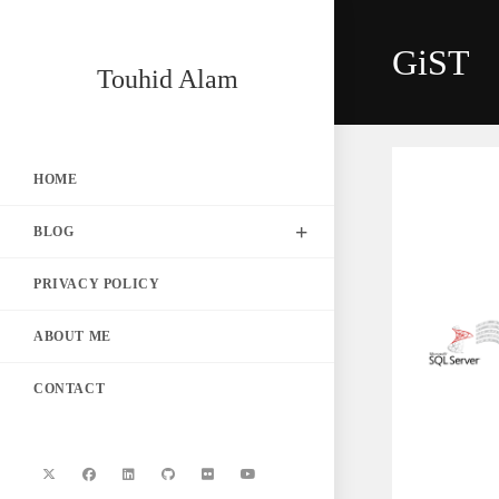
Skip
to
GiST
content
Touhid Alam
HOME
BLOG
PRIVACY POLICY
ABOUT ME
CONTACT