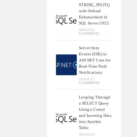
STRING_SPLIT()
with Ordinal
Enhancement in
SQL Server 2022
2024-10-16
/
0 COMMENTS
Server-Sent
Events (SSE) in
ASP.NET Core for
Real-Time Push
Notifications
2024-10-17
/
0 COMMENTS
Looping Through
a SELECT Query
Using a Cursor
and Inserting Data
into Another
Table
2024-10-20
/