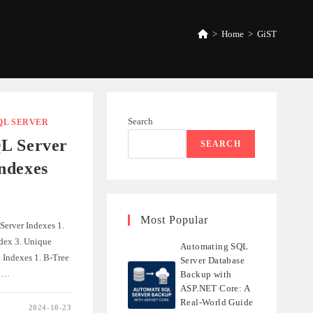
>
Home
>
GiST
Search
QL SERVER
L Server
SEARCH
ndexes
Most Popular
Server Indexes 1.
ndex 3. Unique
Automating SQL
 Indexes 1. B-Tree
Server Database
ex…
Backup with
ASP.NET Core: A
Real-World Guide
2024-10-23