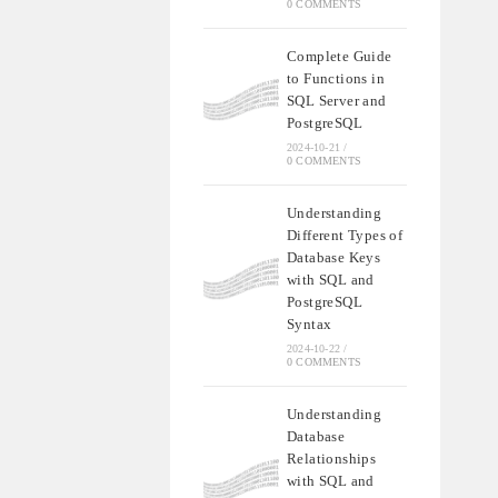
0 COMMENTS
Complete Guide
to Functions in
SQL Server and
PostgreSQL
2024-10-21
/
0 COMMENTS
Understanding
Different Types of
Database Keys
with SQL and
PostgreSQL
Syntax
2024-10-22
/
0 COMMENTS
Understanding
Database
Relationships
with SQL and