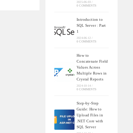
NDING
2025-06-03
/
0 COMMENTS
QL
Introduction to
SQL Server : Part
S
1
2024-06-12
/
0 COMMENTS
How to
Concatenate Field
Values Across
Multiple Rows in
Crystal Reports
2024-10-14
/
0 COMMENTS
Step-by-Step
Guide: How to
Upload Files in
.NET Core with
SQL Server