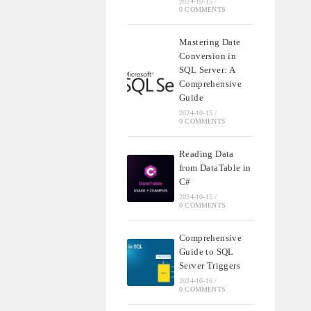
2024-10-15
/
0 COMMENTS
Mastering Date
Conversion in
SQL Server: A
Comprehensive
Guide
2024-10-15
/
0 COMMENTS
Reading Data
from DataTable in
C#
2024-10-15
/
0 COMMENTS
Comprehensive
Guide to SQL
Server Triggers
2024-10-16
/
0 COMMENTS