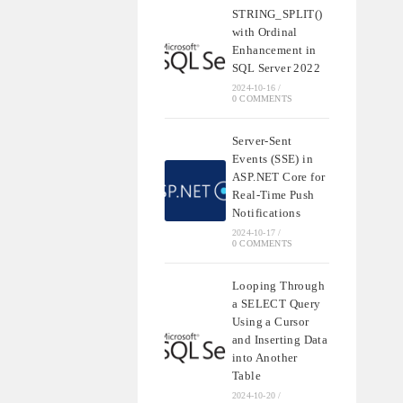
STRING_SPLIT()
with Ordinal
Enhancement in
SQL Server 2022
2024-10-16
/
0 COMMENTS
Server-Sent
Events (SSE) in
ASP.NET Core for
Real-Time Push
Notifications
2024-10-17
/
0 COMMENTS
Looping Through
a SELECT Query
Using a Cursor
and Inserting Data
into Another
Table
2024-10-20
/