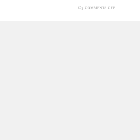
ON
COMMENTS OFF
LOOPING
THROUGH
A
SELECT
QUERY
USING
A
CURSOR
AND
INSERTING
DATA
INTO
ANOTHER
TABLE