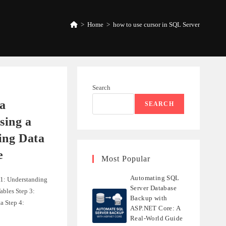
>
Home
>
how to use cursor in SQL Server
Search
a
SEARCH
ing a
ing Data
e
Most Popular
Automating SQL
 1: Understanding
Server Database
ables Step 3:
Backup with
a Step 4:
ASP.NET Core: A
Real-World Guide