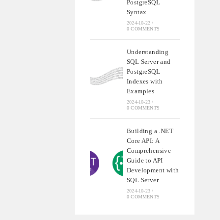
PostgreSQL
Syntax
2024-10-22
/
0 COMMENTS
Understanding
SQL Server and
PostgreSQL
Indexes with
Examples
2024-10-23
/
0 COMMENTS
Building a .NET
Core API: A
Comprehensive
Guide to API
Development with
SQL Server
2024-10-23
/
0 COMMENTS