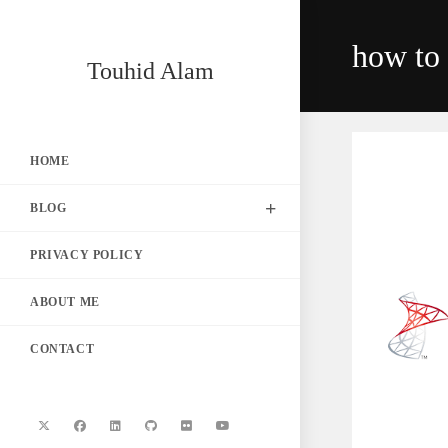
Skip
to
how to 
content
Touhid Alam
HOME
BLOG
PRIVACY POLICY
ABOUT ME
CONTACT