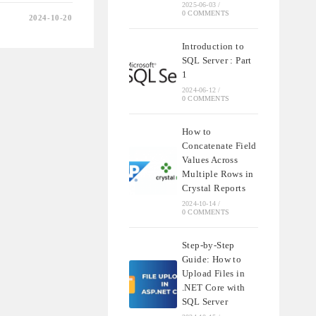
2025-06-03
/
0 COMMENTS
2024-10-20
Introduction to
SQL Server : Part
1
2024-06-12
/
0 COMMENTS
How to
Concatenate Field
Values Across
Multiple Rows in
Crystal Reports
2024-10-14
/
0 COMMENTS
Step-by-Step
Guide: How to
Upload Files in
.NET Core with
SQL Server