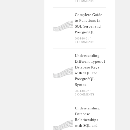
0 COMMENTS
Complete Guide
to Functions in
SQL Server and
PostgreSQL
2024-10-21
/
0 COMMENTS
Understanding
Different Types of
Database Keys
with SQL and
PostgreSQL
Syntax
2024-10-22
/
0 COMMENTS
Understanding
Database
Relationships
with SQL and