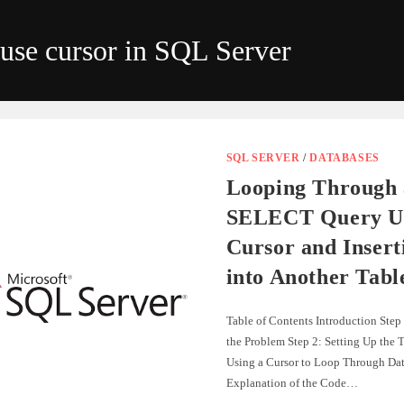
use cursor in SQL Server
SQL SERVER
/
DATABASES
Looping Through 
SELECT Query Us
Cursor and Insert
into Another Tabl
Table of Contents Introduction Step
the Problem Step 2: Setting Up the T
Using a Cursor to Loop Through Dat
Explanation of the Code…