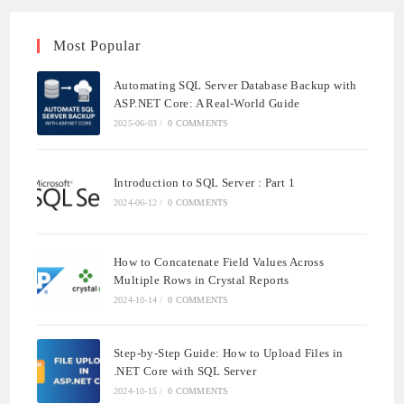
Most Popular
Automating SQL Server Database Backup with
ASP.NET Core: A Real-World Guide
2025-06-03
/
0 COMMENTS
Introduction to SQL Server : Part 1
2024-06-12
/
0 COMMENTS
How to Concatenate Field Values Across
Multiple Rows in Crystal Reports
2024-10-14
/
0 COMMENTS
Step-by-Step Guide: How to Upload Files in
.NET Core with SQL Server
2024-10-15
/
0 COMMENTS