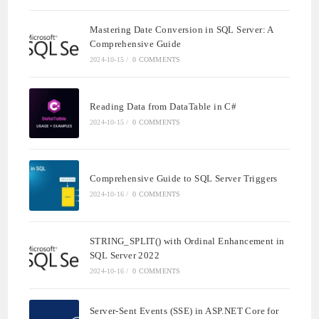
Mastering Date Conversion in SQL Server: A
Comprehensive Guide
2024-10-15
/
0 COMMENTS
Reading Data from DataTable in C#
2024-10-15
/
0 COMMENTS
Comprehensive Guide to SQL Server Triggers
2024-10-16
/
0 COMMENTS
STRING_SPLIT() with Ordinal Enhancement in
SQL Server 2022
2024-10-16
/
0 COMMENTS
Server-Sent Events (SSE) in ASP.NET Core for