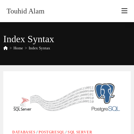
Skip
Touhid Alam
to
content
Index Syntax
>
Home
>
Index Syntax
DATABASES
/
POSTGRESQL
/
SQL SERVER