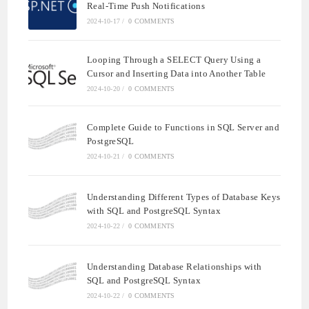
Real-Time Push Notifications
2024-10-17
/
0 COMMENTS
Looping Through a SELECT Query Using a
Cursor and Inserting Data into Another Table
2024-10-20
/
0 COMMENTS
Complete Guide to Functions in SQL Server and
PostgreSQL
2024-10-21
/
0 COMMENTS
Understanding Different Types of Database Keys
with SQL and PostgreSQL Syntax
2024-10-22
/
0 COMMENTS
Understanding Database Relationships with
SQL and PostgreSQL Syntax
2024-10-22
/
0 COMMENTS