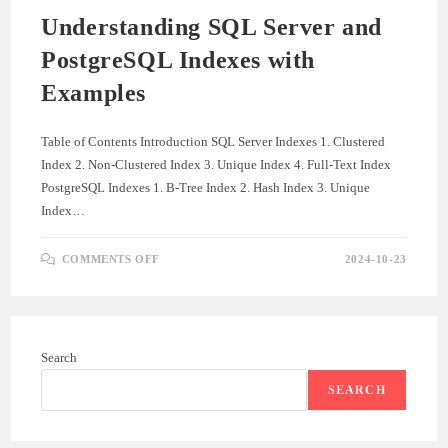
Understanding SQL Server and
PostgreSQL Indexes with
Examples
Table of Contents Introduction SQL Server Indexes 1. Clustered
Index 2. Non-Clustered Index 3. Unique Index 4. Full-Text Index
PostgreSQL Indexes 1. B-Tree Index 2. Hash Index 3. Unique
Index…
ON
COMMENTS OFF
2024-10-23
UNDERSTANDING
SQL
SERVER
AND
POSTGRESQL
INDEXES
WITH
Search
EXAMPLES
SEARCH