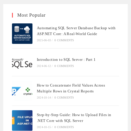
Most Popular
Automating SQL Server Database Backup with
ASP.NET Core: A Real-World Guide
2025-06-03
/
0 COMMENTS
Introduction to SQL Server : Part 1
2024-06-12
/
0 COMMENTS
How to Concatenate Field Values Across
Multiple Rows in Crystal Reports
2024-10-14
/
0 COMMENTS
Step-by-Step Guide: How to Upload Files in
.NET Core with SQL Server
2024-10-15
/
0 COMMENTS