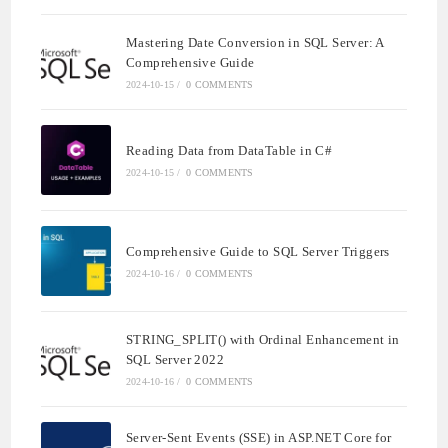
Mastering Date Conversion in SQL Server: A
Comprehensive Guide
2024-10-15
/
0 COMMENTS
Reading Data from DataTable in C#
2024-10-15
/
0 COMMENTS
Comprehensive Guide to SQL Server Triggers
2024-10-16
/
0 COMMENTS
STRING_SPLIT() with Ordinal Enhancement in
SQL Server 2022
2024-10-16
/
0 COMMENTS
Server-Sent Events (SSE) in ASP.NET Core for