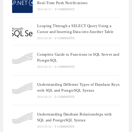
Real-Time Push Notifications
2024-10-17
/
0 COMMENTS
Looping Through a SELECT Query Using a
Cursor and Inserting Data into Another Table
2024-10-20
/
0 COMMENTS
Complete Guide to Functions in SQL Server and
PostgreSQL
2024-10-21
/
0 COMMENTS
Understanding Different Types of Database Keys
with SQL and PostgreSQL Syntax
2024-10-22
/
0 COMMENTS
Understanding Database Relationships with
SQL and PostgreSQL Syntax
2024-10-22
/
0 COMMENTS