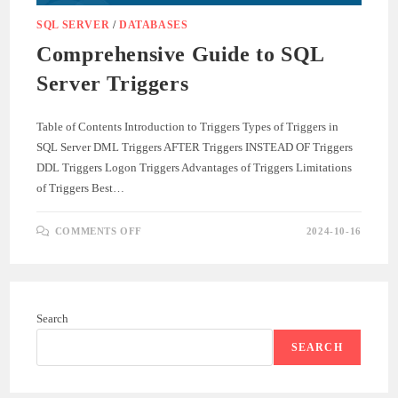
SQL SERVER
/
DATABASES
Comprehensive Guide to SQL
Server Triggers
Table of Contents Introduction to Triggers Types of Triggers in
SQL Server DML Triggers AFTER Triggers INSTEAD OF Triggers
DDL Triggers Logon Triggers Advantages of Triggers Limitations
of Triggers Best…
ON
COMMENTS OFF
2024-10-16
COMPREHENSIVE
GUIDE
TO
SQL
SERVER
TRIGGERS
Search
SEARCH