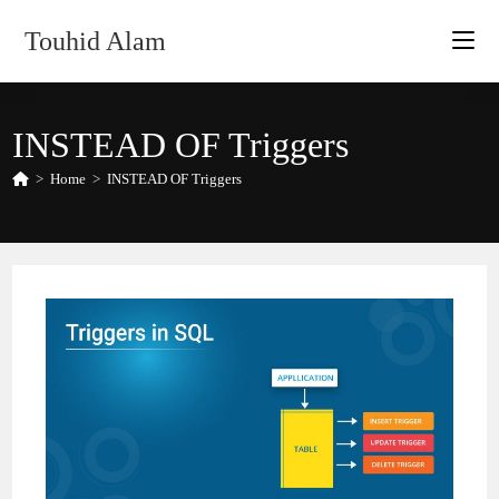
Skip
Touhid Alam
to
content
INSTEAD OF Triggers
>
Home
>
INSTEAD OF Triggers