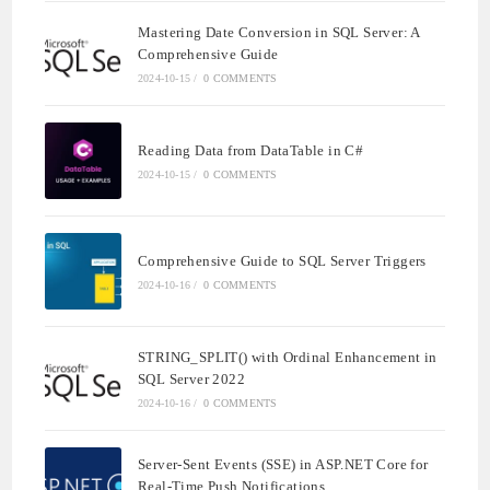
Mastering Date Conversion in SQL Server: A
Comprehensive Guide
2024-10-15
/
0 COMMENTS
Reading Data from DataTable in C#
2024-10-15
/
0 COMMENTS
Comprehensive Guide to SQL Server Triggers
2024-10-16
/
0 COMMENTS
STRING_SPLIT() with Ordinal Enhancement in
SQL Server 2022
2024-10-16
/
0 COMMENTS
Server-Sent Events (SSE) in ASP.NET Core for
Real-Time Push Notifications