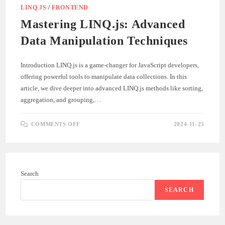
LINQ JS
/
FRONTEND
Mastering LINQ.js: Advanced
Data Manipulation Techniques
Introduction LINQ.js is a game-changer for JavaScript developers,
offering powerful tools to manipulate data collections. In this
article, we dive deeper into advanced LINQ.js methods like sorting,
aggregation, and grouping,…
ON
COMMENTS OFF
2024-11-25
MASTERING
LINQ.JS:
ADVANCED
DATA
MANIPULATION
TECHNIQUES
Search
SEARCH