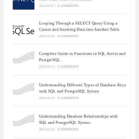
2024-10-17
/
0 COMMENTS
Looping Through a SELECT Query Using a
Cursor and Inserting Data into Another Table
2024-10-20
/
0 COMMENTS
Complete Guide to Functions in SQL Server and
PostgreSQL
2024-10-21
/
0 COMMENTS
Understanding Different Types of Database Keys
with SQL and PostgreSQL Syntax
2024-10-22
/
0 COMMENTS
Understanding Database Relationships with
SQL and PostgreSQL Syntax
2024-10-22
/
0 COMMENTS