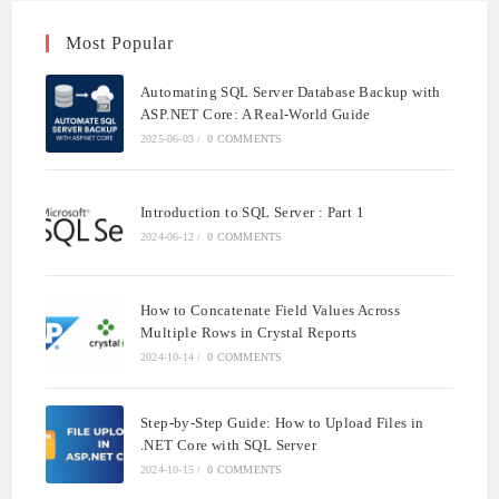
Most Popular
Automating SQL Server Database Backup with
ASP.NET Core: A Real-World Guide
2025-06-03
/
0 COMMENTS
Introduction to SQL Server : Part 1
2024-06-12
/
0 COMMENTS
How to Concatenate Field Values Across
Multiple Rows in Crystal Reports
2024-10-14
/
0 COMMENTS
Step-by-Step Guide: How to Upload Files in
.NET Core with SQL Server
2024-10-15
/
0 COMMENTS