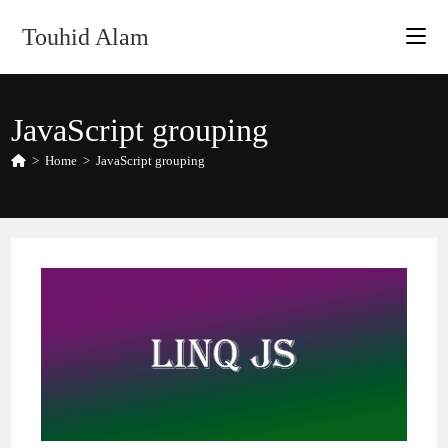
Skip
Touhid Alam
to
content
JavaScript grouping
>
Home
>
JavaScript grouping