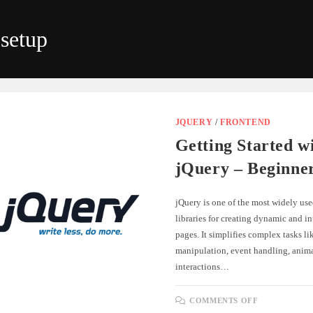
setup
JQUERY
/
FRONTEND
Getting Started w
jQuery – Beginne
jQuery is one of the most widely use
libraries for creating dynamic and i
pages. It simplifies complex tasks 
manipulation, event handling, anim
interactions…
ON
COMMENTS OFF
GETTING