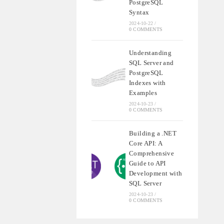
PostgreSQL
Syntax
2024-10-22
/
0 COMMENTS
Understanding
SQL Server and
PostgreSQL
Indexes with
Examples
2024-10-23
/
0 COMMENTS
Building a .NET
Core API: A
Comprehensive
Guide to API
Development with
SQL Server
2024-10-23
/
0 COMMENTS