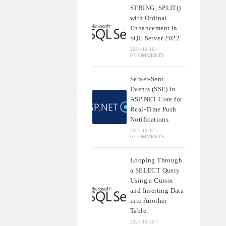
STRING_SPLIT()
with Ordinal
Enhancement in
SQL Server 2022
2024-10-16
/
0 COMMENTS
Server-Sent
Events (SSE) in
ASP.NET Core for
Real-Time Push
Notifications
2024-10-17
/
0 COMMENTS
Looping Through
a SELECT Query
Using a Cursor
and Inserting Data
into Another
Table
2024-10-20
/