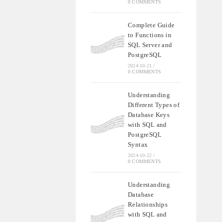
0 COMMENTS
Complete Guide
to Functions in
SQL Server and
PostgreSQL
2024-10-21
/
0 COMMENTS
Understanding
Different Types of
Database Keys
with SQL and
PostgreSQL
Syntax
2024-10-22
/
0 COMMENTS
Understanding
Database
Relationships
with SQL and