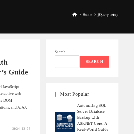
>
Home
>
jQuery setup
Search
ith
SEARCH
r’s Guide
d JavaScript
nteractive web
Most Popular
like DOM
Automating SQL
ations, and AJAX
Server Database
Backup with
ASP.NET Core: A
2024-12-06
Real-World Guide