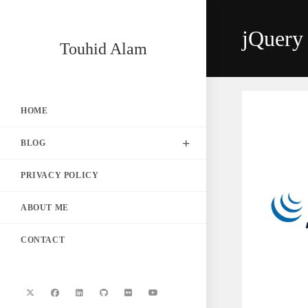
Skip
to
jQuery 
content
Touhid Alam
HOME
BLOG
PRIVACY POLICY
ABOUT ME
CONTACT