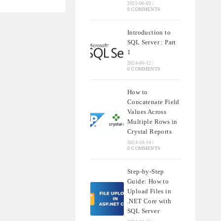
2025-06-03
/
0 COMMENTS
’S
Introduction to
SQL Server : Part
1
2024-06-12
/
0 COMMENTS
How to
Concatenate Field
Values Across
Multiple Rows in
Crystal Reports
2024-10-14
/
0 COMMENTS
Step-by-Step
Guide: How to
Upload Files in
.NET Core with
SQL Server