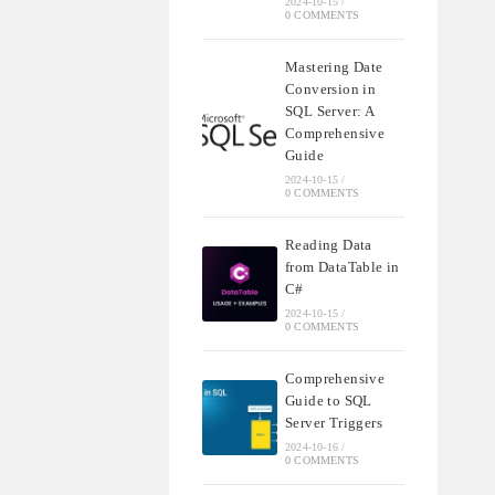
2024-10-15
/
0 COMMENTS
Mastering Date
Conversion in
SQL Server: A
Comprehensive
Guide
2024-10-15
/
0 COMMENTS
Reading Data
from DataTable in
C#
2024-10-15
/
0 COMMENTS
Comprehensive
Guide to SQL
Server Triggers
2024-10-16
/
0 COMMENTS