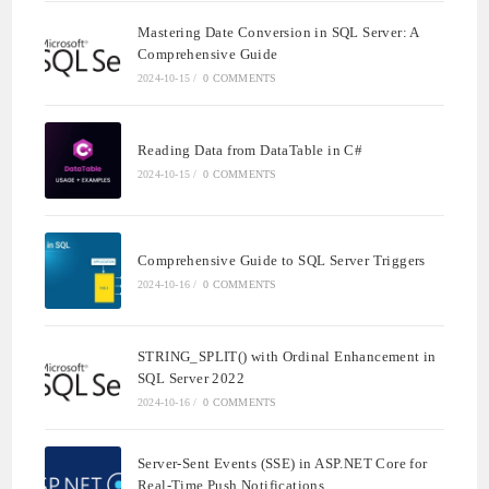
Mastering Date Conversion in SQL Server: A
Comprehensive Guide
2024-10-15
/
0 COMMENTS
Reading Data from DataTable in C#
2024-10-15
/
0 COMMENTS
Comprehensive Guide to SQL Server Triggers
2024-10-16
/
0 COMMENTS
STRING_SPLIT() with Ordinal Enhancement in
SQL Server 2022
2024-10-16
/
0 COMMENTS
Server-Sent Events (SSE) in ASP.NET Core for
Real-Time Push Notifications