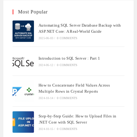
Most Popular
Automating SQL Server Database Backup with
ASP.NET Core: A Real-World Guide
2025-06-03
/
0 COMMENTS
Introduction to SQL Server : Part 1
2024-06-12
/
0 COMMENTS
How to Concatenate Field Values Across
Multiple Rows in Crystal Reports
2024-10-14
/
0 COMMENTS
Step-by-Step Guide: How to Upload Files in
.NET Core with SQL Server
2024-10-15
/
0 COMMENTS