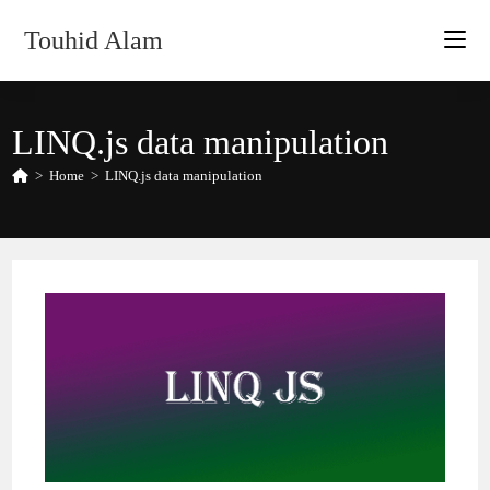
Skip
Touhid Alam
to
content
LINQ.js data manipulation
>
Home
>
LINQ.js data manipulation