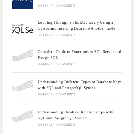
2024-10-17
/
0 COMMENTS
Looping Through a SELECT Query Using a
Cursor and Inserting Data into Another Table
2024-10-20
/
0 COMMENTS
Complete Guide to Functions in SQL Server and
PostgreSQL
2024-10-21
/
0 COMMENTS
Understanding Different Types of Database Keys
with SQL and PostgreSQL Syntax
2024-10-22
/
0 COMMENTS
Understanding Database Relationships with
SQL and PostgreSQL Syntax
2024-10-22
/
0 COMMENTS