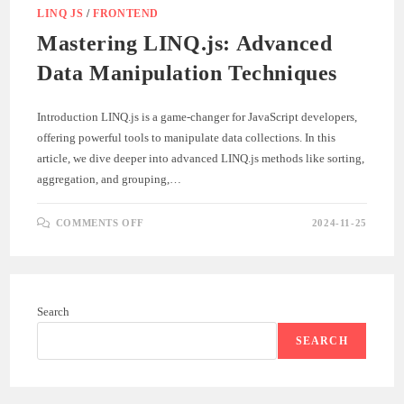
LINQ JS
/
FRONTEND
Mastering LINQ.js: Advanced
Data Manipulation Techniques
Introduction LINQ.js is a game-changer for JavaScript developers,
offering powerful tools to manipulate data collections. In this
article, we dive deeper into advanced LINQ.js methods like sorting,
aggregation, and grouping,…
ON
COMMENTS OFF
2024-11-25
MASTERING
LINQ.JS:
ADVANCED
DATA
MANIPULATION
TECHNIQUES
Search
SEARCH