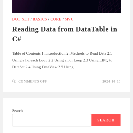
DOT NET
/
BASICS
/
CORE
/
MVC
Reading Data from DataTable in
C#
Table of Contents 1. Introduction 2. Methods to Read Data 2.1
Using a Foreach Loop 2.2 Using a For Loop 2.3 Using LINQ to
DataSet 2.4 Using DataView 2.5 Using…
ON
COMMENTS OFF
2024-10-15
READING
DATA
FROM
DATATABLE
IN
C#
Search
SEARCH