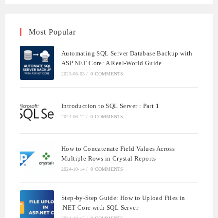
Most Popular
Automating SQL Server Database Backup with
ASP.NET Core: A Real-World Guide
2025-06-03
/
0 COMMENTS
Introduction to SQL Server : Part 1
2024-06-12
/
0 COMMENTS
How to Concatenate Field Values Across
Multiple Rows in Crystal Reports
2024-10-14
/
0 COMMENTS
Step-by-Step Guide: How to Upload Files in
.NET Core with SQL Server