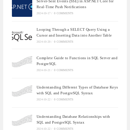
Server-Sent Events (SSE) in ASP.NET Core for
Real-Time Push Notifications
2024-10-17
/
0 COMMENTS
Looping Through a SELECT Query Using a
Cursor and Inserting Data into Another Table
2024-10-20
/
0 COMMENTS
Complete Guide to Functions in SQL Server and
PostgreSQL
2024-10-21
/
0 COMMENTS
Understanding Different Types of Database Keys
with SQL and PostgreSQL Syntax
2024-10-22
/
0 COMMENTS
Understanding Database Relationships with
SQL and PostgreSQL Syntax
2024-10-22
/
0 COMMENTS