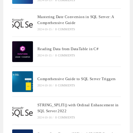
2024-10-15
/
0 COMMENTS
Mastering Date Conversion in SQL Server: A
Comprehensive Guide
2024-10-15
/
0 COMMENTS
Reading Data from DataTable in C#
2024-10-15
/
0 COMMENTS
Comprehensive Guide to SQL Server Triggers
2024-10-16
/
0 COMMENTS
STRING_SPLIT() with Ordinal Enhancement in
SQL Server 2022
2024-10-16
/
0 COMMENTS