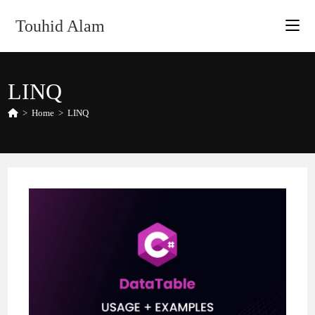
Skip
Touhid Alam
to
content
LINQ
>
Home
>
LINQ