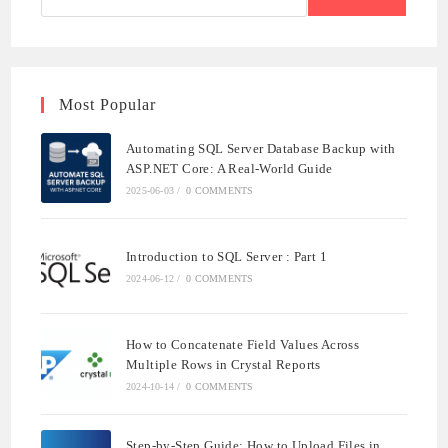
CORE
WITH
SQL
SERVER
Most Popular
Automating SQL Server Database Backup with
ASP.NET Core: A Real-World Guide
2025-06-03
/
0 COMMENTS
Introduction to SQL Server : Part 1
2024-06-12
/
0 COMMENTS
How to Concatenate Field Values Across
Multiple Rows in Crystal Reports
2024-10-14
/
0 COMMENTS
Step-by-Step Guide: How to Upload Files in