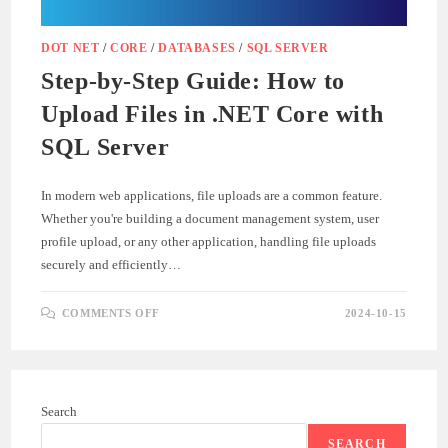
DOT NET
/
CORE
/
DATABASES
/
SQL SERVER
Step-by-Step Guide: How to
Upload Files in .NET Core with
SQL Server
In modern web applications, file uploads are a common feature.
Whether you're building a document management system, user
profile upload, or any other application, handling file uploads
securely and efficiently…
ON
COMMENTS OFF
2024-10-15
STEP-
BY-
STEP
GUIDE:
HOW
TO
UPLOAD
Search
FILES
IN
.NET
SEARCH