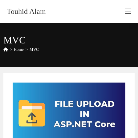
Skip
Touhid Alam
to
content
MVC
>
Home
>
MVC