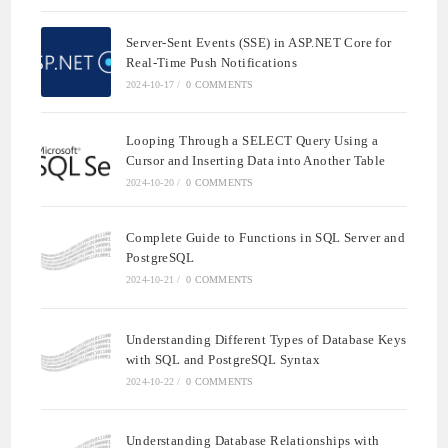
Server-Sent Events (SSE) in ASP.NET Core for
Real-Time Push Notifications
2024-10-17
/
0 COMMENTS
Looping Through a SELECT Query Using a
Cursor and Inserting Data into Another Table
2024-10-20
/
0 COMMENTS
Complete Guide to Functions in SQL Server and
PostgreSQL
2024-10-21
/
0 COMMENTS
Understanding Different Types of Database Keys
with SQL and PostgreSQL Syntax
2024-10-22
/
0 COMMENTS
Understanding Database Relationships with