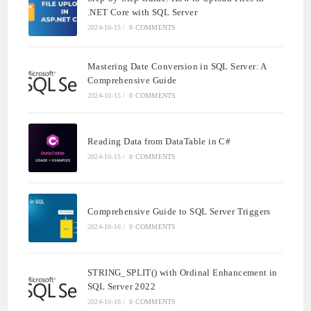
.NET Core with SQL Server
2024-10-15
/
0 COMMENTS
Mastering Date Conversion in SQL Server: A
Comprehensive Guide
2024-10-15
/
0 COMMENTS
Reading Data from DataTable in C#
2024-10-15
/
0 COMMENTS
Comprehensive Guide to SQL Server Triggers
2024-10-16
/
0 COMMENTS
STRING_SPLIT() with Ordinal Enhancement in
SQL Server 2022
2024-10-16
/
0 COMMENTS