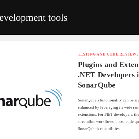
evelopment tools
TESTING AND CODE REVIEW
Plugins and Exten
.NET Developers 
SonarQube
SonarQube’s functionality can be sig
enhanced by leveraging its wide ran
extensions. For .NET developers, the
streamline workflows, boost code qu
SonarQube’s capabilities.…