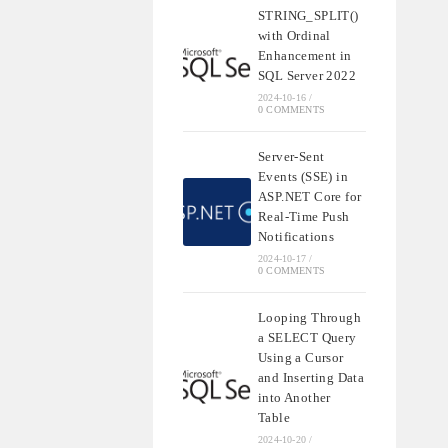
STRING_SPLIT()
with Ordinal
Enhancement in
SQL Server 2022
2024-10-16
/
0 COMMENTS
Server-Sent
Events (SSE) in
ASP.NET Core for
Real-Time Push
Notifications
2024-10-17
/
0 COMMENTS
Looping Through
a SELECT Query
Using a Cursor
and Inserting Data
into Another
Table
2024-10-20
/