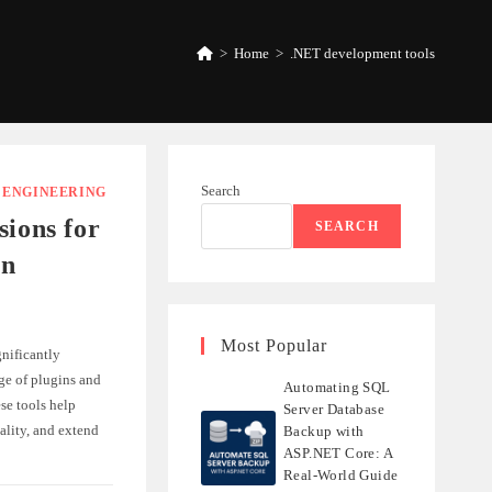
>
Home
>
.NET development tools
Search
/
ENGINEERING
sions for
SEARCH
in
Most Popular
nificantly
ge of plugins and
Automating SQL
se tools help
Server Database
ality, and extend
Backup with
ASP.NET Core: A
Real-World Guide