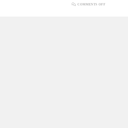
ON
COMMENTS OFF
PLUGINS
AND
EXTENSIO
FOR
.NET
DEVELOPE
IN
SONARQU