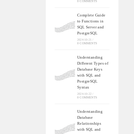
0 COMMENTS
Complete Guide
to Functions in
SQL Server and
PostgreSQL
2024-10-21
/
0 COMMENTS
Understanding
Different Types of
Database Keys
with SQL and
PostgreSQL
Syntax
2024-10-22
/
0 COMMENTS
Understanding
Database
Relationships
with SQL and