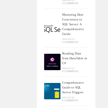
2024-10-15
/
0 COMMENTS
Mastering Date
Conversion in
SQL Server: A
Comprehensive
Guide
2024-10-15
/
0 COMMENTS
Reading Data
from DataTable in
C#
2024-10-15
/
0 COMMENTS
Comprehensive
Guide to SQL
Server Triggers
2024-10-16
/
0 COMMENTS