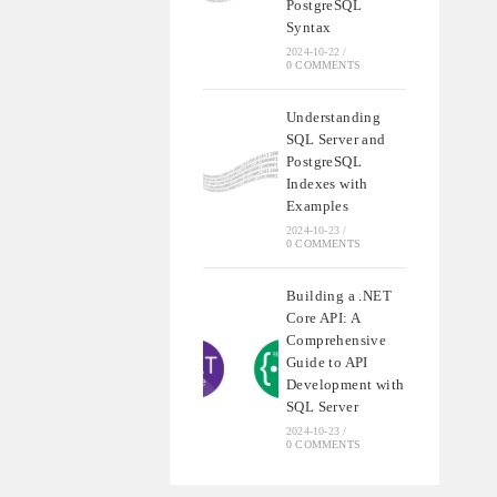
PostgreSQL
Syntax
2024-10-22
/
0 COMMENTS
Understanding
SQL Server and
PostgreSQL
Indexes with
Examples
2024-10-23
/
0 COMMENTS
Building a .NET
Core API: A
Comprehensive
Guide to API
Development with
SQL Server
2024-10-23
/
0 COMMENTS