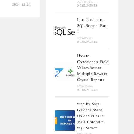
2025-06-03
/
2024-12-24
0 COMMENTS
NS
Introduction to
SQL Server : Part
RS
1
BE
2024-06-12
/
0 COMMENTS
How to
Concatenate Field
Values Across
Multiple Rows in
Crystal Reports
2024-10-14
/
0 COMMENTS
Step-by-Step
Guide: How to
Upload Files in
.NET Core with
SQL Server