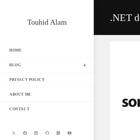
Skip
to
.NET d
content
Touhid Alam
HOME
BLOG
PRIVACY POLICY
ABOUT ME
CONTACT