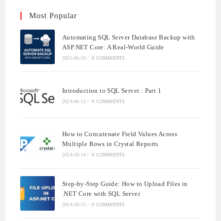
Most Popular
Automating SQL Server Database Backup with
ASP.NET Core: A Real-World Guide
2025-06-03
/
0 COMMENTS
Introduction to SQL Server : Part 1
2024-06-12
/
0 COMMENTS
How to Concatenate Field Values Across
Multiple Rows in Crystal Reports
2024-10-14
/
0 COMMENTS
Step-by-Step Guide: How to Upload Files in
.NET Core with SQL Server
2024-10-15
/
0 COMMENTS