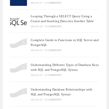
2024-10-17
/
0 COMMENTS
Looping Through a SELECT Query Using a
Cursor and Inserting Data into Another Table
2024-10-20
/
0 COMMENTS
Complete Guide to Functions in SQL Server and
PostgreSQL
2024-10-21
/
0 COMMENTS
Understanding Different Types of Database Keys
with SQL and PostgreSQL Syntax
2024-10-22
/
0 COMMENTS
Understanding Database Relationships with
SQL and PostgreSQL Syntax
2024-10-22
/
0 COMMENTS