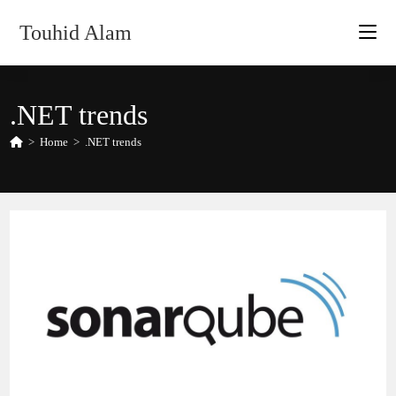
Skip
Touhid Alam
to
content
.NET trends
>
Home
>
.NET trends