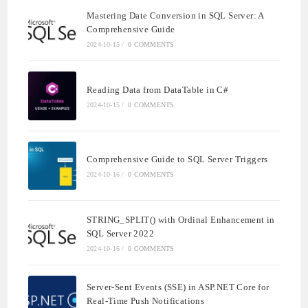
Mastering Date Conversion in SQL Server: A
Comprehensive Guide
2024-10-15
/
0 COMMENTS
Reading Data from DataTable in C#
2024-10-15
/
0 COMMENTS
Comprehensive Guide to SQL Server Triggers
2024-10-16
/
0 COMMENTS
STRING_SPLIT() with Ordinal Enhancement in
SQL Server 2022
2024-10-16
/
0 COMMENTS
Server-Sent Events (SSE) in ASP.NET Core for
Real-Time Push Notifications