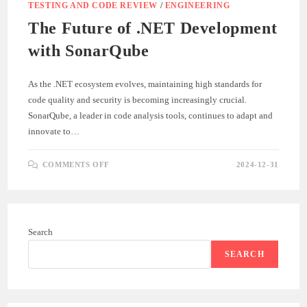
TESTING AND CODE REVIEW
/
ENGINEERING
The Future of .NET Development
with SonarQube
As the .NET ecosystem evolves, maintaining high standards for
code quality and security is becoming increasingly crucial.
SonarQube, a leader in code analysis tools, continues to adapt and
innovate to…
ON
COMMENTS OFF
2024-12-31
THE
FUTURE
OF
.NET
DEVELOPMENT
WITH
SONARQUBE
Search
SEARCH