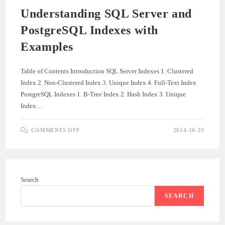
Understanding SQL Server and
PostgreSQL Indexes with
Examples
Table of Contents Introduction SQL Server Indexes 1. Clustered
Index 2. Non-Clustered Index 3. Unique Index 4. Full-Text Index
PostgreSQL Indexes 1. B-Tree Index 2. Hash Index 3. Unique
Index…
ON
COMMENTS OFF
2024-10-23
UNDERSTANDING
SQL
SERVER
AND
POSTGRESQL
INDEXES
WITH
Search
EXAMPLES
SEARCH