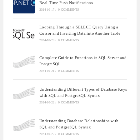
Real-Time Push Notifications
2024-10-17
/
0 COMMENTS
Looping Through a SELECT Query Using a
Cursor and Inserting Data into Another Table
2024-10-20
/
0 COMMENTS
Complete Guide to Functions in SQL Server and
PostgreSQL
2024-10-21
/
0 COMMENTS
Understanding Different Types of Database Keys
with SQL and PostgreSQL Syntax
2024-10-22
/
0 COMMENTS
Understanding Database Relationships with
SQL and PostgreSQL Syntax
2024-10-22
/
0 COMMENTS