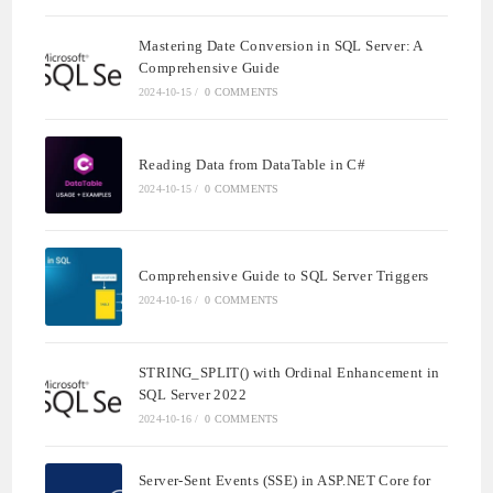
Mastering Date Conversion in SQL Server: A
Comprehensive Guide
2024-10-15
/
0 COMMENTS
Reading Data from DataTable in C#
2024-10-15
/
0 COMMENTS
Comprehensive Guide to SQL Server Triggers
2024-10-16
/
0 COMMENTS
STRING_SPLIT() with Ordinal Enhancement in
SQL Server 2022
2024-10-16
/
0 COMMENTS
Server-Sent Events (SSE) in ASP.NET Core for