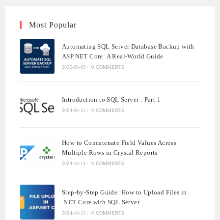
Most Popular
Automating SQL Server Database Backup with
ASP.NET Core: A Real-World Guide
2025-06-03
/
0 COMMENTS
Introduction to SQL Server : Part 1
2024-06-12
/
0 COMMENTS
How to Concatenate Field Values Across
Multiple Rows in Crystal Reports
2024-10-14
/
0 COMMENTS
Step-by-Step Guide: How to Upload Files in
.NET Core with SQL Server
2024-10-15
/
0 COMMENTS