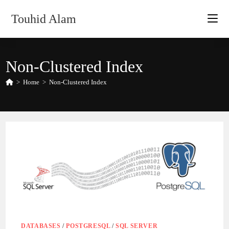
Skip
Touhid Alam
to
content
Non-Clustered Index
>
Home
>
Non-Clustered Index
DATABASES
/
POSTGRESQL
/
SQL SERVER