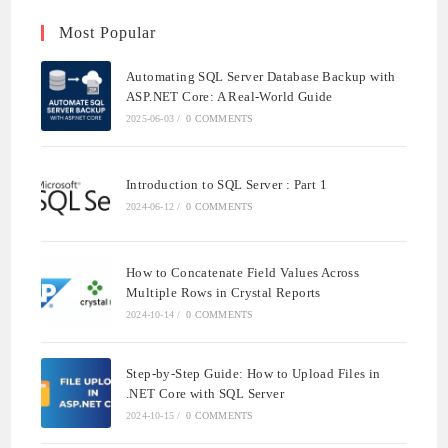
Most Popular
Automating SQL Server Database Backup with
ASP.NET Core: A Real-World Guide
2025-06-03
/
0 COMMENTS
Introduction to SQL Server : Part 1
2024-06-12
/
0 COMMENTS
How to Concatenate Field Values Across
Multiple Rows in Crystal Reports
2024-10-14
/
0 COMMENTS
Step-by-Step Guide: How to Upload Files in
.NET Core with SQL Server
2024-10-15
/
0 COMMENTS