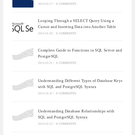
2024-10-17
/
0 COMMENTS
Looping Through a SELECT Query Using a
Cursor and Inserting Data into Another Table
2024-10-20
/
0 COMMENTS
Complete Guide to Functions in SQL Server and
PostgreSQL
2024-10-21
/
0 COMMENTS
Understanding Different Types of Database Keys
with SQL and PostgreSQL Syntax
2024-10-22
/
0 COMMENTS
Understanding Database Relationships with
SQL and PostgreSQL Syntax
2024-10-22
/
0 COMMENTS