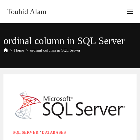
Skip
Touhid Alam
to
content
ordinal column in SQL Server
>
Home
>
ordinal column in SQL Server
SQL SERVER
/
DATABASES