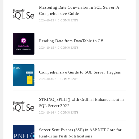
Mastering Date Conversion in SQL Server: A
Comprehensive Guide
2024-10-15
/
0 COMMENTS
Reading Data from DataTable in C#
2024-10-15
/
0 COMMENTS
Comprehensive Guide to SQL Server Triggers
2024-10-16
/
0 COMMENTS
STRING_SPLIT() with Ordinal Enhancement in
SQL Server 2022
2024-10-16
/
0 COMMENTS
Server-Sent Events (SSE) in ASP.NET Core for
Real-Time Push Notifications