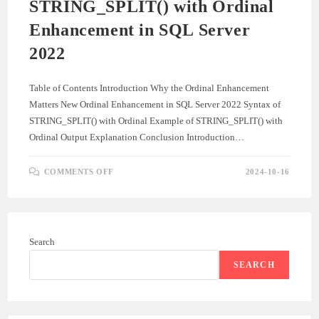
STRING_SPLIT() with Ordinal
Enhancement in SQL Server
2022
Table of Contents Introduction Why the Ordinal Enhancement
Matters New Ordinal Enhancement in SQL Server 2022 Syntax of
STRING_SPLIT() with Ordinal Example of STRING_SPLIT() with
Ordinal Output Explanation Conclusion Introduction…
ON
COMMENTS OFF
2024-10-16
STRING_SPLIT()
WITH
ORDINAL
ENHANCEMENT
IN
SQL
SERVER
Search
2022
SEARCH