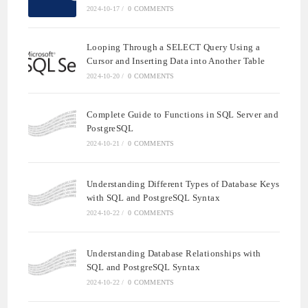
2024-10-17
/
0 COMMENTS
Looping Through a SELECT Query Using a
Cursor and Inserting Data into Another Table
2024-10-20
/
0 COMMENTS
Complete Guide to Functions in SQL Server and
PostgreSQL
2024-10-21
/
0 COMMENTS
Understanding Different Types of Database Keys
with SQL and PostgreSQL Syntax
2024-10-22
/
0 COMMENTS
Understanding Database Relationships with
SQL and PostgreSQL Syntax
2024-10-22
/
0 COMMENTS