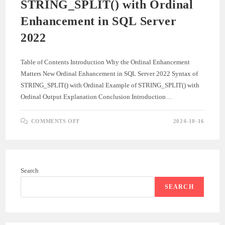
STRING_SPLIT() with Ordinal
Enhancement in SQL Server
2022
Table of Contents Introduction Why the Ordinal Enhancement
Matters New Ordinal Enhancement in SQL Server 2022 Syntax of
STRING_SPLIT() with Ordinal Example of STRING_SPLIT() with
Ordinal Output Explanation Conclusion Introduction…
ON
COMMENTS OFF
2024-10-16
STRING_SPLIT()
WITH
ORDINAL
ENHANCEMENT
IN
SQL
SERVER
Search
2022
SEARCH