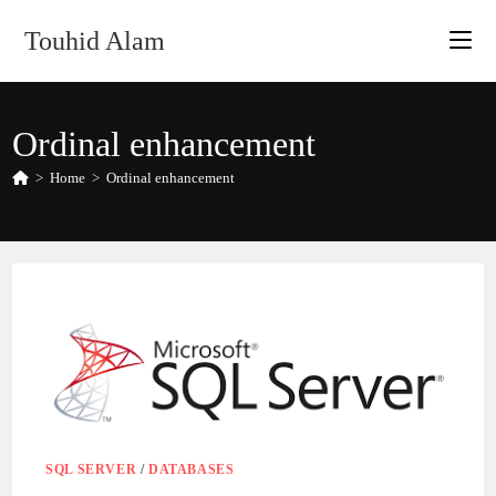
Skip
Touhid Alam
to
content
Ordinal enhancement
>
Home
>
Ordinal enhancement
SQL SERVER
/
DATABASES