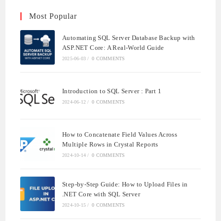
Most Popular
Automating SQL Server Database Backup with
ASP.NET Core: A Real-World Guide
2025-06-03
/
0 COMMENTS
Introduction to SQL Server : Part 1
2024-06-12
/
0 COMMENTS
How to Concatenate Field Values Across
Multiple Rows in Crystal Reports
2024-10-14
/
0 COMMENTS
Step-by-Step Guide: How to Upload Files in
.NET Core with SQL Server
2024-10-15
/
0 COMMENTS