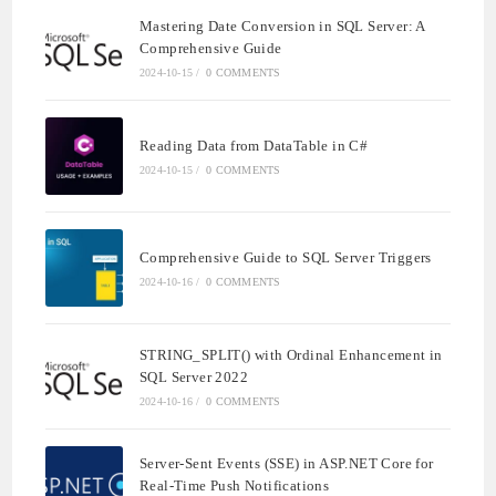
Mastering Date Conversion in SQL Server: A
Comprehensive Guide
2024-10-15
/
0 COMMENTS
Reading Data from DataTable in C#
2024-10-15
/
0 COMMENTS
Comprehensive Guide to SQL Server Triggers
2024-10-16
/
0 COMMENTS
STRING_SPLIT() with Ordinal Enhancement in
SQL Server 2022
2024-10-16
/
0 COMMENTS
Server-Sent Events (SSE) in ASP.NET Core for
Real-Time Push Notifications