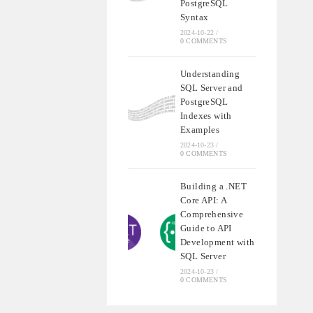
PostgreSQL
Syntax
2024-10-22
/
0 COMMENTS
Understanding
SQL Server and
PostgreSQL
Indexes with
Examples
2024-10-23
/
0 COMMENTS
Building a .NET
Core API: A
Comprehensive
Guide to API
Development with
SQL Server
2024-10-23
/
0 COMMENTS