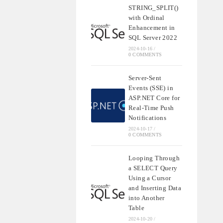
STRING_SPLIT()
with Ordinal
Enhancement in
SQL Server 2022
2024-10-16
/
0 COMMENTS
Server-Sent
Events (SSE) in
ASP.NET Core for
Real-Time Push
Notifications
2024-10-17
/
0 COMMENTS
Looping Through
a SELECT Query
Using a Cursor
and Inserting Data
into Another
Table
2024-10-20
/