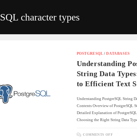
eSQL character types
POSTGRESQL
/
DATABASES
Understanding P
String Data Types
to Efficient Text 
Understanding PostgreSQL String Da
Contents Overview of PostgreSQL St
Detailed Explanation of PostgreSQL
Choosing the Right String Data Ty
ON
COMMENTS OFF