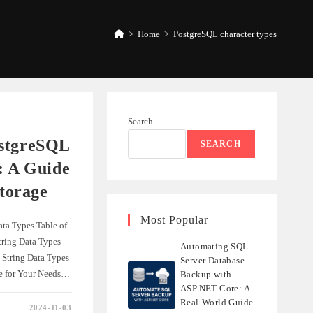
>
Home
>
PostgreSQL character types
Search
ostgreSQL
SEARCH
: A Guide
Storage
Most Popular
ta Types Table of
ring Data Types
Automating SQL
 String Data Types
Server Database
pe for Your Needs…
Backup with
ASP.NET Core: A
Real-World Guide
2024-11-03