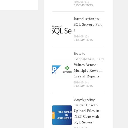
NDING
2025-06-03
/
QL
0 COMMENTS
Introduction to
SQL Server : Part
1
2024-06-12
/
0 COMMENTS
How to
Concatenate Field
Values Across
Multiple Rows in
Crystal Reports
2024-10-14
/
0 COMMENTS
Step-by-Step
Guide: How to
Upload Files in
.NET Core with
SQL Server