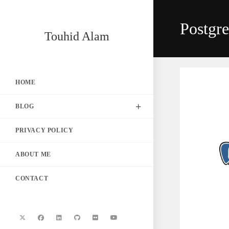
Skip
to
Postgr
content
Touhid Alam
HOME
BLOG
PRIVACY POLICY
ABOUT ME
CONTACT