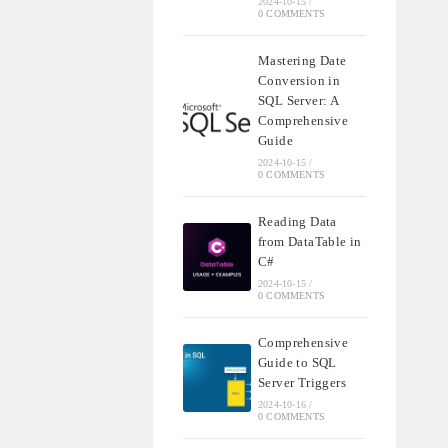
2024-10-15
/
0 COMMENTS
Mastering Date
Conversion in
SQL Server: A
Comprehensive
Guide
2024-10-15
/
0 COMMENTS
Reading Data
from DataTable in
C#
2024-10-15
/
0 COMMENTS
Comprehensive
Guide to SQL
Server Triggers
2024-10-16
/
0 COMMENTS