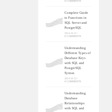
0 COMMENTS
Complete Guide
to Functions in
SQL Server and
PostgreSQL
2024-10-21
/
0 COMMENTS
Understanding
Different Types of
Database Keys
with SQL and
PostgreSQL
Syntax
2024-10-22
/
0 COMMENTS
Understanding
Database
Relationships
with SQL and