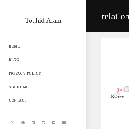
Skip
to
relatio
content
Touhid Alam
HOME
BLOG
PRIVACY POLICY
ABOUT ME
CONTACT