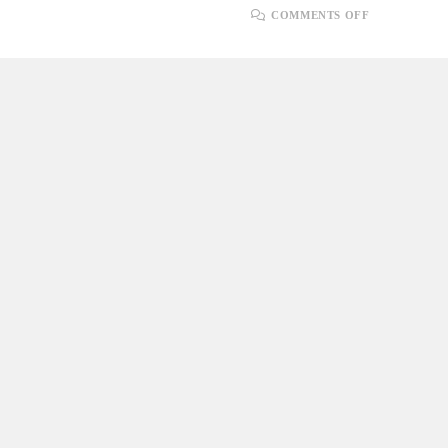
ON
COMMENTS OFF
UNDERSTA
DATABASE
RELATION
WITH
SQL
AND
POSTGRES
SYNTAX