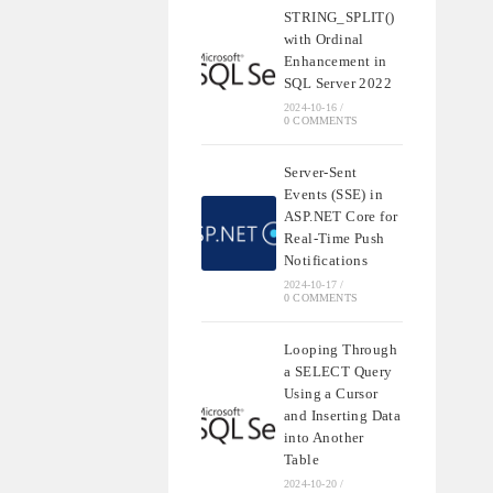
STRING_SPLIT()
with Ordinal
Enhancement in
SQL Server 2022
2024-10-16
/
0 COMMENTS
Server-Sent
Events (SSE) in
ASP.NET Core for
Real-Time Push
Notifications
2024-10-17
/
0 COMMENTS
Looping Through
a SELECT Query
Using a Cursor
and Inserting Data
into Another
Table
2024-10-20
/