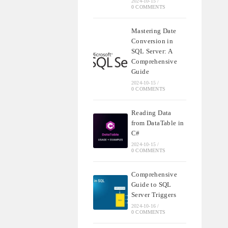
2024-10-15
/
0 COMMENTS
Mastering Date
Conversion in
SQL Server: A
Comprehensive
Guide
2024-10-15
/
0 COMMENTS
Reading Data
from DataTable in
C#
2024-10-15
/
0 COMMENTS
Comprehensive
Guide to SQL
Server Triggers
2024-10-16
/
0 COMMENTS