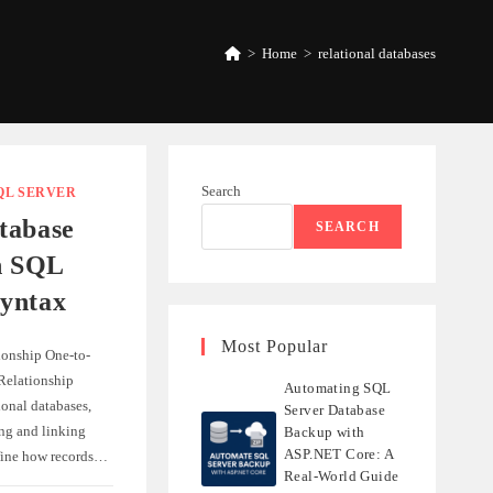
>
Home
>
relational databases
Search
QL SERVER
tabase
SEARCH
h SQL
yntax
Most Popular
ionship One-to-
elationship
Automating SQL
ional databases,
Server Database
ing and linking
Backup with
ASP.NET Core: A
efine how records…
Real-World Guide