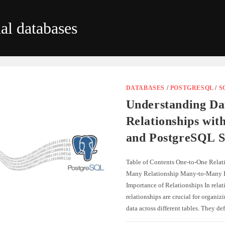
nal databases
DATABASES
/
POSTGRESQL
/
S
Understanding Da
Relationships wit
and PostgreSQL S
Table of Contents One-to-One Relat
Many Relationship Many-to-Many R
Importance of Relationships In relat
relationships are crucial for organiz
data across different tables. They d