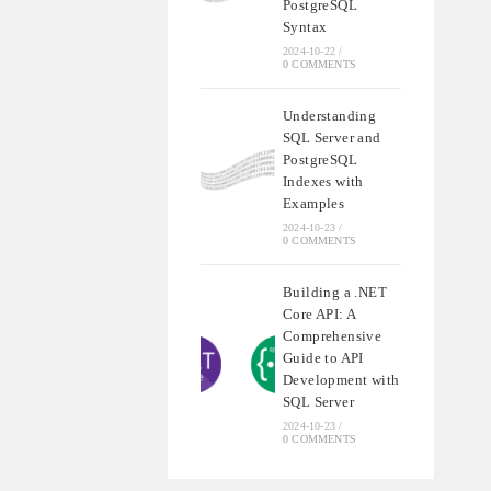
PostgreSQL
Syntax
2024-10-22
/
0 COMMENTS
Understanding
SQL Server and
PostgreSQL
Indexes with
Examples
2024-10-23
/
0 COMMENTS
Building a .NET
Core API: A
Comprehensive
Guide to API
Development with
SQL Server
2024-10-23
/
0 COMMENTS