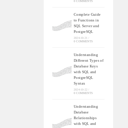
0 COMMENTS
Complete Guide
to Functions in
SQL Server and
PostgreSQL
2024-10-21
/
0 COMMENTS
Understanding
Different Types of
Database Keys
with SQL and
PostgreSQL
Syntax
2024-10-22
/
0 COMMENTS
Understanding
Database
Relationships
with SQL and