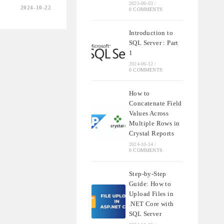
2025-06-03
/
2024-10-22
0 COMMENTS
NDING
SHIPS
Introduction to
SQL Server : Part
QL
1
2024-06-12
/
0 COMMENTS
How to
Concatenate Field
Values Across
Multiple Rows in
Crystal Reports
2024-10-14
/
0 COMMENTS
Step-by-Step
Guide: How to
Upload Files in
.NET Core with
SQL Server