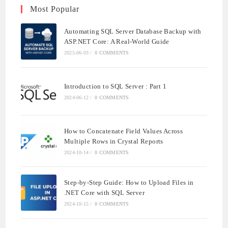
Most Popular
Automating SQL Server Database Backup with
ASP.NET Core: A Real-World Guide
2025-06-03
/
0 COMMENTS
Introduction to SQL Server : Part 1
2024-06-12
/
0 COMMENTS
How to Concatenate Field Values Across
Multiple Rows in Crystal Reports
2024-10-14
/
0 COMMENTS
Step-by-Step Guide: How to Upload Files in
.NET Core with SQL Server
2024-10-15
/
0 COMMENTS