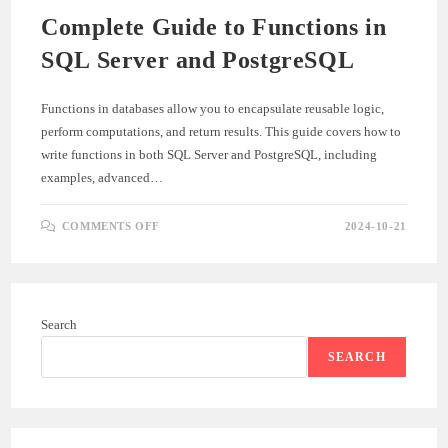
Complete Guide to Functions in
SQL Server and PostgreSQL
Functions in databases allow you to encapsulate reusable logic,
perform computations, and return results. This guide covers how to
write functions in both SQL Server and PostgreSQL, including
examples, advanced…
ON
COMMENTS OFF
2024-10-21
COMPLETE
GUIDE
TO
FUNCTIONS
IN
SQL
SERVER
Search
AND
POSTGRESQL
SEARCH