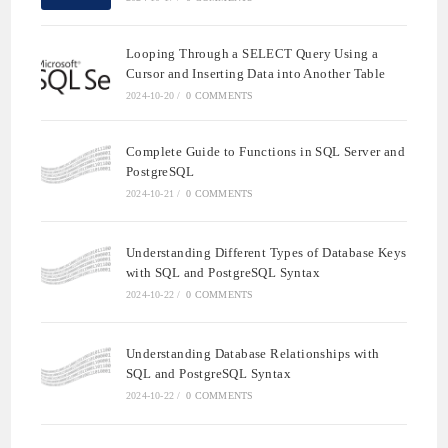
Looping Through a SELECT Query Using a
Cursor and Inserting Data into Another Table
2024-10-20
/
0 COMMENTS
Complete Guide to Functions in SQL Server and
PostgreSQL
2024-10-21
/
0 COMMENTS
Understanding Different Types of Database Keys
with SQL and PostgreSQL Syntax
2024-10-22
/
0 COMMENTS
Understanding Database Relationships with
SQL and PostgreSQL Syntax
2024-10-22
/
0 COMMENTS