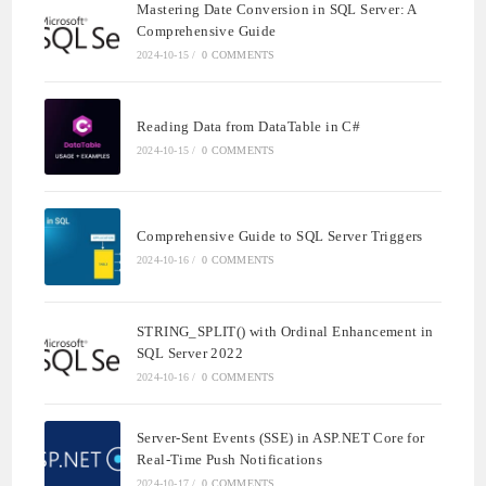
Mastering Date Conversion in SQL Server: A
Comprehensive Guide
2024-10-15
/
0 COMMENTS
Reading Data from DataTable in C#
2024-10-15
/
0 COMMENTS
Comprehensive Guide to SQL Server Triggers
2024-10-16
/
0 COMMENTS
STRING_SPLIT() with Ordinal Enhancement in
SQL Server 2022
2024-10-16
/
0 COMMENTS
Server-Sent Events (SSE) in ASP.NET Core for
Real-Time Push Notifications
2024-10-17
/
0 COMMENTS