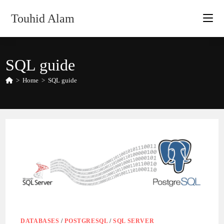
Skip
Touhid Alam
to
content
SQL guide
>
Home
>
SQL guide
DATABASES
/
POSTGRESQL
/
SQL SERVER