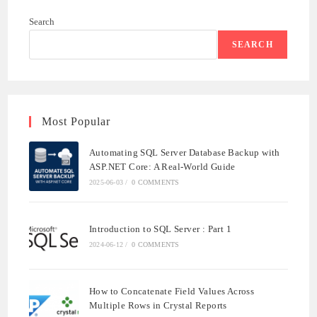
WITH
ASP.NET
Search
CORE:
A
REAL-
SEARCH
WORLD
GUIDE
Most Popular
Automating SQL Server Database Backup with
ASP.NET Core: A Real-World Guide
2025-06-03
/
0 COMMENTS
Introduction to SQL Server : Part 1
2024-06-12
/
0 COMMENTS
How to Concatenate Field Values Across
Multiple Rows in Crystal Reports