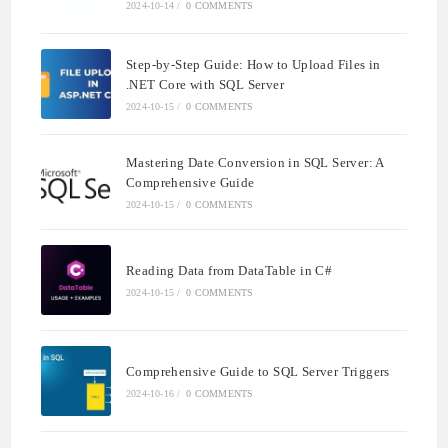
2024-10-14
/
0 COMMENTS
Step-by-Step Guide: How to Upload Files in
.NET Core with SQL Server
2024-10-15
/
0 COMMENTS
Mastering Date Conversion in SQL Server: A
Comprehensive Guide
2024-10-15
/
0 COMMENTS
Reading Data from DataTable in C#
2024-10-15
/
0 COMMENTS
Comprehensive Guide to SQL Server Triggers
2024-10-16
/
0 COMMENTS