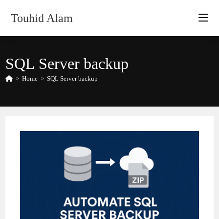
Skip
Touhid Alam
to
content
SQL Server backup
>
Home
>
SQL Server backup