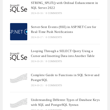
STRING_SPLIT() with Ordinal Enhancement in
SQL Server 2022
2024-10-16
/
0 COMMENTS
Server-Sent Events (SSE) in ASP.NET Core for
Real-Time Push Notifications
2024-10-17
/
0 COMMENTS
Looping Through a SELECT Query Using a
Cursor and Inserting Data into Another Table
2024-10-20
/
0 COMMENTS
Complete Guide to Functions in SQL Server and
PostgreSQL
2024-10-21
/
0 COMMENTS
Understanding Different Types of Database Keys
with SQL and PostgreSQL Syntax