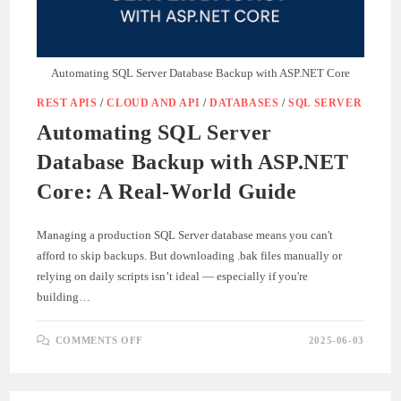
Automating SQL Server Database Backup with ASP.NET Core
REST APIS
/
CLOUD AND API
/
DATABASES
/
SQL SERVER
Automating SQL Server
Database Backup with ASP.NET
Core: A Real-World Guide
Managing a production SQL Server database means you can't
afford to skip backups. But downloading .bak files manually or
relying on daily scripts isn’t ideal — especially if you're
building…
ON
COMMENTS OFF
2025-06-03
AUTOMATING
SQL
SERVER
DATABASE
BACKUP