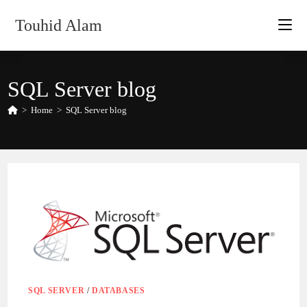
Skip
Touhid Alam
to
content
SQL Server blog
>
Home
>
SQL Server blog
SQL SERVER
/
DATABASES