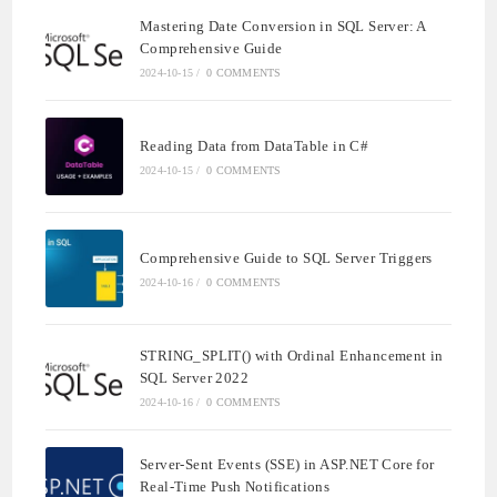
Mastering Date Conversion in SQL Server: A
Comprehensive Guide
2024-10-15
/
0 COMMENTS
Reading Data from DataTable in C#
2024-10-15
/
0 COMMENTS
Comprehensive Guide to SQL Server Triggers
2024-10-16
/
0 COMMENTS
STRING_SPLIT() with Ordinal Enhancement in
SQL Server 2022
2024-10-16
/
0 COMMENTS
Server-Sent Events (SSE) in ASP.NET Core for
Real-Time Push Notifications