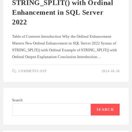
STRING_SPLIT() with Ordinal
Enhancement in SQL Server
2022
Table of Contents Introduction Why the Ordinal Enhancement
Matters New Ordinal Enhancement in SQL Server 2022 Syntax of
STRING_SPLIT() with Ordinal Example of STRING_SPLIT() with
Ordinal Output Explanation Conclusion Introduction…
ON
COMMENTS OFF
2024-10-16
STRING_SPLIT()
WITH
ORDINAL
ENHANCEMENT
IN
SQL
SERVER
Search
2022
SEARCH