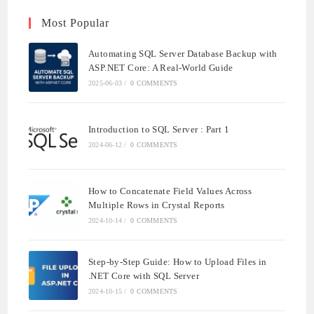
Most Popular
Automating SQL Server Database Backup with
ASP.NET Core: A Real-World Guide
2025-06-03
/
0 COMMENTS
Introduction to SQL Server : Part 1
2024-06-12
/
0 COMMENTS
How to Concatenate Field Values Across
Multiple Rows in Crystal Reports
2024-10-14
/
0 COMMENTS
Step-by-Step Guide: How to Upload Files in
.NET Core with SQL Server
2024-10-15
/
0 COMMENTS