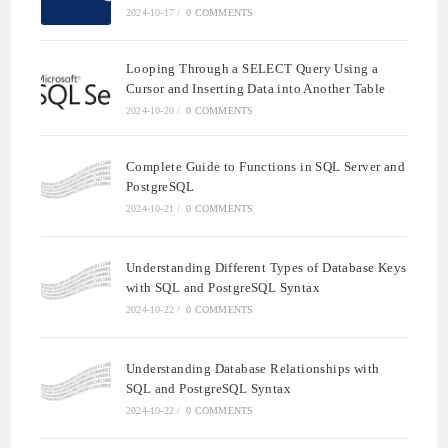
2024-10-17
/
0 COMMENTS
Looping Through a SELECT Query Using a
Cursor and Inserting Data into Another Table
2024-10-20
/
0 COMMENTS
Complete Guide to Functions in SQL Server and
PostgreSQL
2024-10-21
/
0 COMMENTS
Understanding Different Types of Database Keys
with SQL and PostgreSQL Syntax
2024-10-22
/
0 COMMENTS
Understanding Database Relationships with
SQL and PostgreSQL Syntax
2024-10-22
/
0 COMMENTS