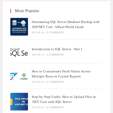
Most Popular
Automating SQL Server Database Backup with
ASP.NET Core: A Real-World Guide
2025-06-03
/
0 COMMENTS
Introduction to SQL Server : Part 1
2024-06-12
/
0 COMMENTS
How to Concatenate Field Values Across
Multiple Rows in Crystal Reports
2024-10-14
/
0 COMMENTS
Step-by-Step Guide: How to Upload Files in
.NET Core with SQL Server
2024-10-15
/
0 COMMENTS