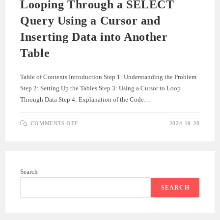
Looping Through a SELECT
Query Using a Cursor and
Inserting Data into Another
Table
Table of Contents Introduction Step 1: Understanding the Problem
Step 2: Setting Up the Tables Step 3: Using a Cursor to Loop
Through Data Step 4: Explanation of the Code…
ON
COMMENTS OFF
2024-10-20
LOOPING
THROUGH
A
SELECT
QUERY
USING
A
Search
CURSOR
AND
INSERTING
SEARCH
DATA
INTO
ANOTHER
TABLE