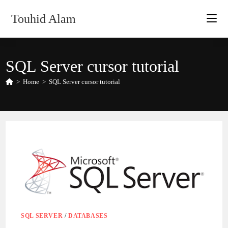
Skip
Touhid Alam
to
content
SQL Server cursor tutorial
>
Home
>
SQL Server cursor tutorial
SQL SERVER
/
DATABASES