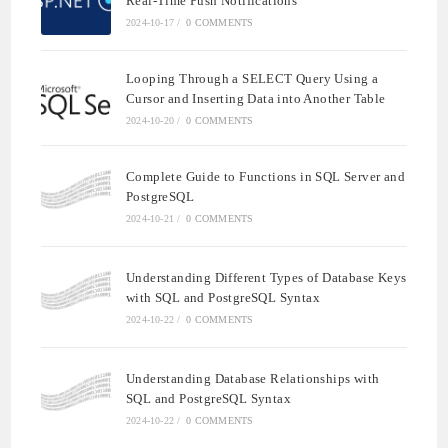
Real-Time Push Notifications
2024-10-17
/
0 COMMENTS
Looping Through a SELECT Query Using a
Cursor and Inserting Data into Another Table
2024-10-20
/
0 COMMENTS
Complete Guide to Functions in SQL Server and
PostgreSQL
2024-10-21
/
0 COMMENTS
Understanding Different Types of Database Keys
with SQL and PostgreSQL Syntax
2024-10-22
/
0 COMMENTS
Understanding Database Relationships with
SQL and PostgreSQL Syntax
2024-10-22
/
0 COMMENTS