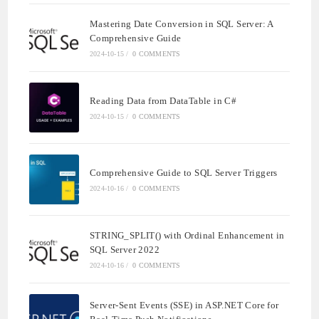
Mastering Date Conversion in SQL Server: A
Comprehensive Guide
2024-10-15
/
0 COMMENTS
Reading Data from DataTable in C#
2024-10-15
/
0 COMMENTS
Comprehensive Guide to SQL Server Triggers
2024-10-16
/
0 COMMENTS
STRING_SPLIT() with Ordinal Enhancement in
SQL Server 2022
2024-10-16
/
0 COMMENTS
Server-Sent Events (SSE) in ASP.NET Core for