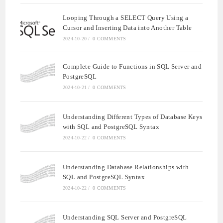
Looping Through a SELECT Query Using a
Cursor and Inserting Data into Another Table
2024-10-20
/
0 COMMENTS
Complete Guide to Functions in SQL Server and
PostgreSQL
2024-10-21
/
0 COMMENTS
Understanding Different Types of Database Keys
with SQL and PostgreSQL Syntax
2024-10-22
/
0 COMMENTS
Understanding Database Relationships with
SQL and PostgreSQL Syntax
2024-10-22
/
0 COMMENTS
Understanding SQL Server and PostgreSQL