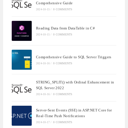
Comprehensive Guide
2024-10-15
/
0 COMMENTS
Reading Data from DataTable in C#
2024-10-15
/
0 COMMENTS
Comprehensive Guide to SQL Server Triggers
2024-10-16
/
0 COMMENTS
STRING_SPLIT() with Ordinal Enhancement in
SQL Server 2022
2024-10-16
/
0 COMMENTS
Server-Sent Events (SSE) in ASP.NET Core for
Real-Time Push Notifications
2024-10-17
/
0 COMMENTS