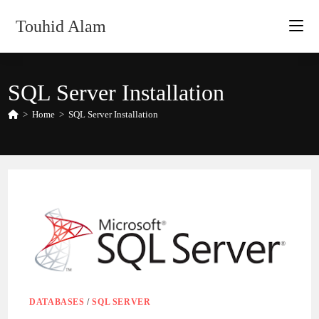
Skip
Touhid Alam
to
content
SQL Server Installation
>
Home
>
SQL Server Installation
DATABASES
/
SQL SERVER