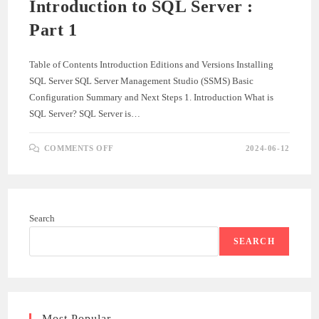
Introduction to SQL Server :
Part 1
Table of Contents Introduction Editions and Versions Installing
SQL Server SQL Server Management Studio (SSMS) Basic
Configuration Summary and Next Steps 1. Introduction What is
SQL Server? SQL Server is…
ON
COMMENTS OFF
2024-06-12
INTRODUCTION
TO
SQL
SERVER
:
PART
1
Search
SEARCH
Most Popular