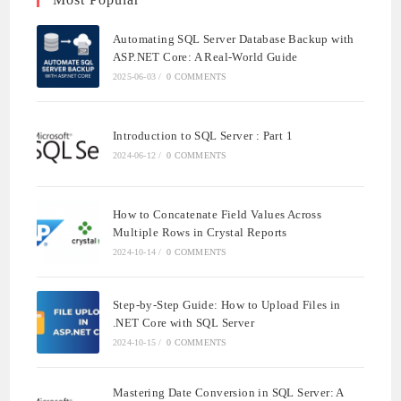
Automating SQL Server Database Backup with
ASP.NET Core: A Real-World Guide
2025-06-03
/
0 COMMENTS
Introduction to SQL Server : Part 1
2024-06-12
/
0 COMMENTS
How to Concatenate Field Values Across
Multiple Rows in Crystal Reports
2024-10-14
/
0 COMMENTS
Step-by-Step Guide: How to Upload Files in
.NET Core with SQL Server
2024-10-15
/
0 COMMENTS
Mastering Date Conversion in SQL Server: A