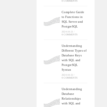
0 COMMENTS
Complete Guide
to Functions in
SQL Server and
PostgreSQL
2024-10-21
/
0 COMMENTS
Understanding
Different Types of
Database Keys
with SQL and
PostgreSQL
Syntax
2024-10-22
/
0 COMMENTS
Understanding
Database
Relationships
with SQL and