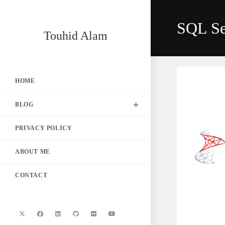
Skip
to
SQL Se
content
Touhid Alam
HOME
BLOG
PRIVACY POLICY
ABOUT ME
CONTACT