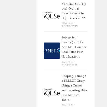
STRING_SPLIT()
with Ordinal
Enhancement in
SQL Server 2022
2024-10-16
/
0 COMMENTS
Server-Sent
Events (SSE) in
ASP.NET Core for
Real-Time Push
Notifications
2024-10-17
/
0 COMMENTS
Looping Through
a SELECT Query
Using a Cursor
and Inserting Data
into Another
Table
2024-10-20
/