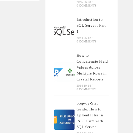
2025-06-03
/
0 COMMENTS
Introduction to
SQL Server : Part
1
2024-06-12
/
0 COMMENTS
How to
Concatenate Field
Values Across
Multiple Rows in
Crystal Reports
2024-10-14
/
0 COMMENTS
Step-by-Step
Guide: How to
Upload Files in
.NET Core with
SQL Server