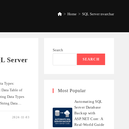
>
Home
>
SQL Server nvarchar
Search
L Server
SEARCH
ta Types:
 Data Table of
Most Popular
ring Data Types
Automating SQL
 String Data…
Server Database
Backup with
2024-11-03
ASP.NET Core: A
NDING
Real-World Guide