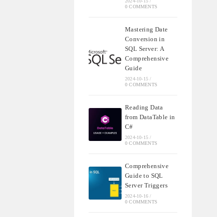
2024-10-15
/
0 COMMENTS
Mastering Date
Conversion in
SQL Server: A
Comprehensive
Guide
2024-10-15
/
0 COMMENTS
Reading Data
from DataTable in
C#
2024-10-15
/
0 COMMENTS
Comprehensive
Guide to SQL
Server Triggers
2024-10-16
/
0 COMMENTS