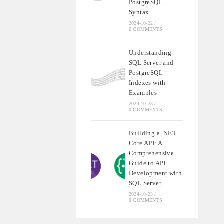
PostgreSQL
Syntax
2024-10-22
/
0 COMMENTS
Understanding
SQL Server and
PostgreSQL
Indexes with
Examples
2024-10-23
/
0 COMMENTS
Building a .NET
Core API: A
Comprehensive
Guide to API
Development with
SQL Server
2024-10-23
/
0 COMMENTS