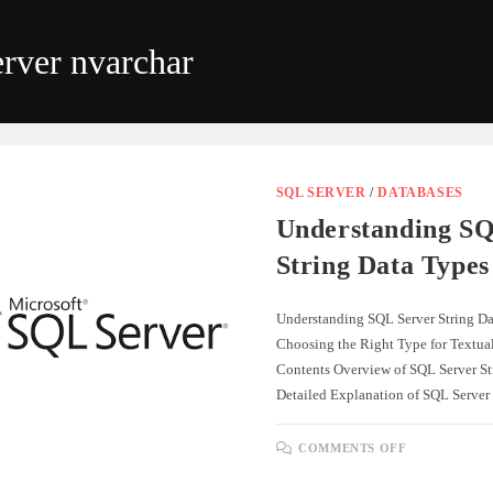
rver nvarchar
SQL SERVER
/
DATABASES
Understanding SQ
String Data Types
Understanding SQL Server String Da
Choosing the Right Type for Textual
Contents Overview of SQL Server St
Detailed Explanation of SQL Server
ON
COMMENTS OFF
UNDERSTA
SQL
SERVER