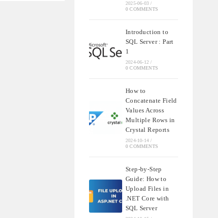
2025-06-03
/
0 COMMENTS
Introduction to
SQL Server : Part
1
2024-06-12
/
0 COMMENTS
How to
Concatenate Field
Values Across
Multiple Rows in
Crystal Reports
2024-10-14
/
0 COMMENTS
Step-by-Step
Guide: How to
Upload Files in
.NET Core with
SQL Server