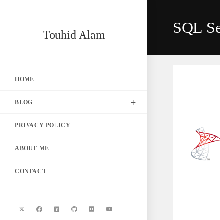
Skip
to
SQL Ser
content
Touhid Alam
HOME
BLOG
PRIVACY POLICY
ABOUT ME
CONTACT