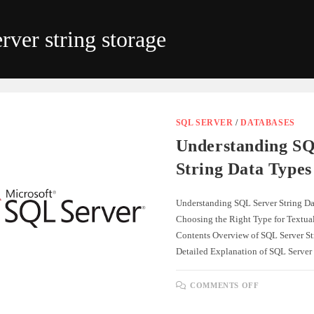
ver string storage
SQL SERVER
/
DATABASES
Understanding SQ
String Data Types
Understanding SQL Server String Da
Choosing the Right Type for Textual
Contents Overview of SQL Server St
Detailed Explanation of SQL Server
ON
COMMENTS OFF
UNDERSTA
SQL
SERVER