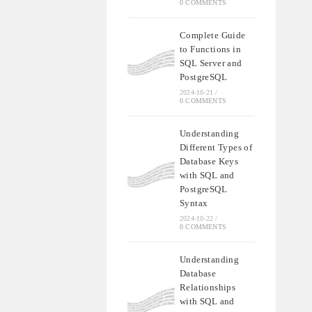
0 COMMENTS
Complete Guide
to Functions in
SQL Server and
PostgreSQL
2024-10-21
/
0 COMMENTS
Understanding
Different Types of
Database Keys
with SQL and
PostgreSQL
Syntax
2024-10-22
/
0 COMMENTS
Understanding
Database
Relationships
with SQL and