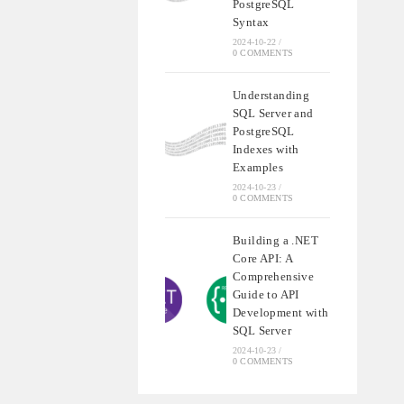
PostgreSQL
Syntax
2024-10-22
/
0 COMMENTS
Understanding
SQL Server and
PostgreSQL
Indexes with
Examples
2024-10-23
/
0 COMMENTS
Building a .NET
Core API: A
Comprehensive
Guide to API
Development with
SQL Server
2024-10-23
/
0 COMMENTS