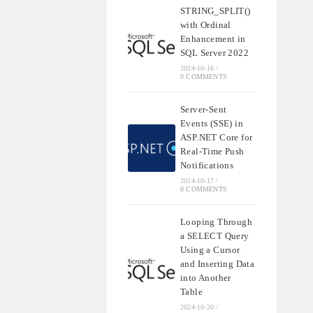
STRING_SPLIT()
with Ordinal
Enhancement in
SQL Server 2022
2024-10-16
/
0 COMMENTS
Server-Sent
Events (SSE) in
ASP.NET Core for
Real-Time Push
Notifications
2024-10-17
/
0 COMMENTS
Looping Through
a SELECT Query
Using a Cursor
and Inserting Data
into Another
Table
2024-10-20
/