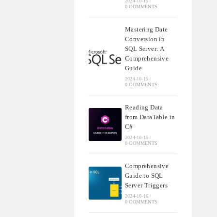
2024-10-15
/
0 COMMENTS
Mastering Date
Conversion in
SQL Server: A
Comprehensive
Guide
2024-10-15
/
0 COMMENTS
Reading Data
from DataTable in
C#
2024-10-15
/
0 COMMENTS
Comprehensive
Guide to SQL
Server Triggers
2024-10-16
/
0 COMMENTS