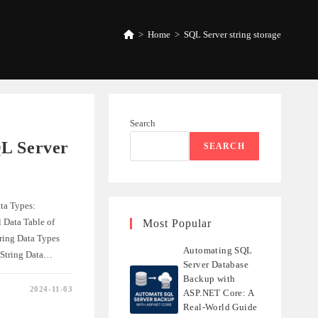
>
Home
>
SQL Server string storage
Search
L Server
SEARCH
ta Types:
 Data Table of
Most Popular
ring Data Types
Automating SQL
 String Data…
Server Database
Backup with
2024-11-03
ASP.NET Core: A
NDING
Real-World Guide