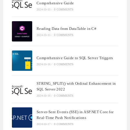
Comprehensive Guide
2024-10-15
/
0 COMMENTS
Reading Data from DataTable in C#
2024-10-15
/
0 COMMENTS
Comprehensive Guide to SQL Server Triggers
2024-10-16
/
0 COMMENTS
STRING_SPLIT() with Ordinal Enhancement in
SQL Server 2022
2024-10-16
/
0 COMMENTS
Server-Sent Events (SSE) in ASP.NET Core for
Real-Time Push Notifications
2024-10-17
/
0 COMMENTS