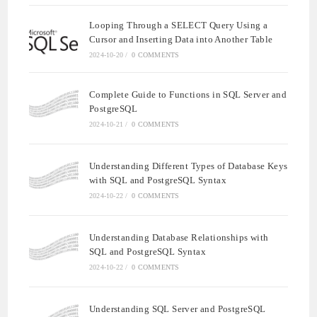
Looping Through a SELECT Query Using a
Cursor and Inserting Data into Another Table
2024-10-20
/
0 COMMENTS
Complete Guide to Functions in SQL Server and
PostgreSQL
2024-10-21
/
0 COMMENTS
Understanding Different Types of Database Keys
with SQL and PostgreSQL Syntax
2024-10-22
/
0 COMMENTS
Understanding Database Relationships with
SQL and PostgreSQL Syntax
2024-10-22
/
0 COMMENTS
Understanding SQL Server and PostgreSQL