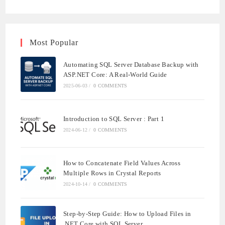
NOTIFICATIONS
Most Popular
Automating SQL Server Database Backup with
ASP.NET Core: A Real-World Guide
2025-06-03
/
0 COMMENTS
Introduction to SQL Server : Part 1
2024-06-12
/
0 COMMENTS
How to Concatenate Field Values Across
Multiple Rows in Crystal Reports
2024-10-14
/
0 COMMENTS
Step-by-Step Guide: How to Upload Files in
.NET Core with SQL Server