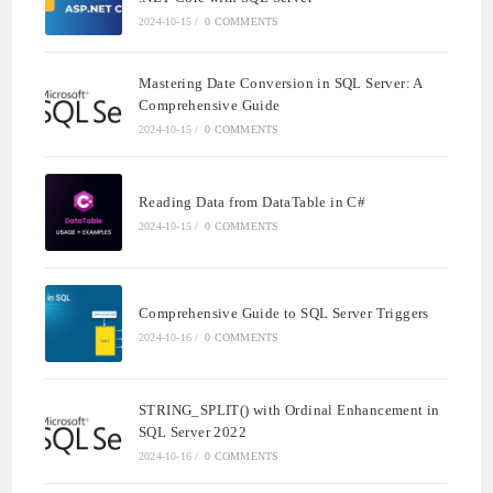
2024-10-15
/
0 COMMENTS
Mastering Date Conversion in SQL Server: A
Comprehensive Guide
2024-10-15
/
0 COMMENTS
Reading Data from DataTable in C#
2024-10-15
/
0 COMMENTS
Comprehensive Guide to SQL Server Triggers
2024-10-16
/
0 COMMENTS
STRING_SPLIT() with Ordinal Enhancement in
SQL Server 2022
2024-10-16
/
0 COMMENTS