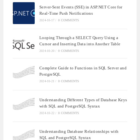
Server-Sent Events (SSE) in ASP.NET Core for
Real-Time Push Notifications
2024-10-17
/
0 COMMENTS
Looping Through a SELECT Query Using a
Cursor and Inserting Data into Another Table
2024-10-20
/
0 COMMENTS
Complete Guide to Functions in SQL Server and
PostgreSQL
2024-10-21
/
0 COMMENTS
Understanding Different Types of Database Keys
with SQL and PostgreSQL Syntax
2024-10-22
/
0 COMMENTS
Understanding Database Relationships with
SQL and PostgreSQL Syntax