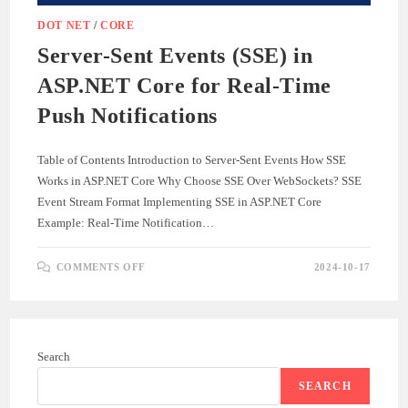
DOT NET
/
CORE
Server-Sent Events (SSE) in
ASP.NET Core for Real-Time
Push Notifications
Table of Contents Introduction to Server-Sent Events How SSE
Works in ASP.NET Core Why Choose SSE Over WebSockets? SSE
Event Stream Format Implementing SSE in ASP.NET Core
Example: Real-Time Notification…
ON
COMMENTS OFF
2024-10-17
SERVER-
SENT
EVENTS
(SSE)
IN
ASP.NET
CORE
Search
FOR
REAL-
TIME
SEARCH
PUSH