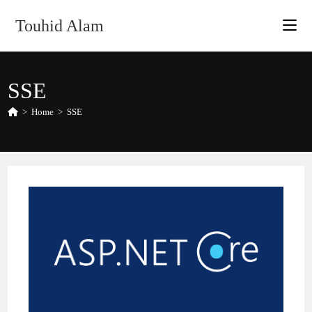
Skip
Touhid Alam
to
content
SSE
>
Home
>
SSE