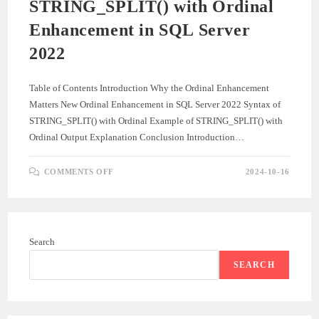
STRING_SPLIT() with Ordinal
Enhancement in SQL Server
2022
Table of Contents Introduction Why the Ordinal Enhancement
Matters New Ordinal Enhancement in SQL Server 2022 Syntax of
STRING_SPLIT() with Ordinal Example of STRING_SPLIT() with
Ordinal Output Explanation Conclusion Introduction…
ON
COMMENTS OFF
2024-10-16
STRING_SPLIT()
WITH
ORDINAL
ENHANCEMENT
IN
SQL
SERVER
Search
2022
SEARCH