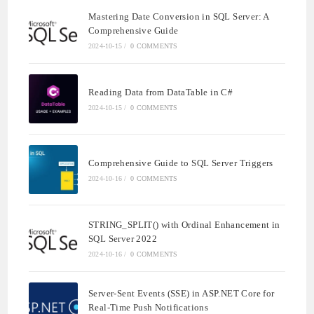
Mastering Date Conversion in SQL Server: A
Comprehensive Guide
2024-10-15
/
0 COMMENTS
Reading Data from DataTable in C#
2024-10-15
/
0 COMMENTS
Comprehensive Guide to SQL Server Triggers
2024-10-16
/
0 COMMENTS
STRING_SPLIT() with Ordinal Enhancement in
SQL Server 2022
2024-10-16
/
0 COMMENTS
Server-Sent Events (SSE) in ASP.NET Core for
Real-Time Push Notifications