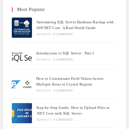
Most Popular
Automating SQL Server Database Backup with
ASP.NET Core: A Real-World Guide
2025-06-03
/
0 COMMENTS
Introduction to SQL Server : Part 1
2024-06-12
/
0 COMMENTS
How to Concatenate Field Values Across
Multiple Rows in Crystal Reports
2024-10-14
/
0 COMMENTS
Step-by-Step Guide: How to Upload Files in
.NET Core with SQL Server
2024-10-15
/
0 COMMENTS