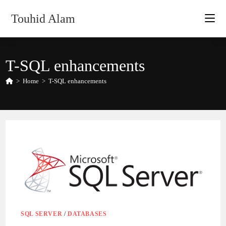
Skip
Touhid Alam
to
content
T-SQL enhancements
>
Home
>
T-SQL enhancements
SQL SERVER
/
DATABASES