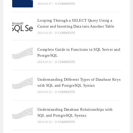
2024-10-17
/
0 COMMENTS
Looping Through a SELECT Query Using a
Cursor and Inserting Data into Another Table
2024-10-20
/
0 COMMENTS
Complete Guide to Functions in SQL Server and
PostgreSQL
2024-10-21
/
0 COMMENTS
Understanding Different Types of Database Keys
with SQL and PostgreSQL Syntax
2024-10-22
/
0 COMMENTS
Understanding Database Relationships with
SQL and PostgreSQL Syntax
2024-10-22
/
0 COMMENTS