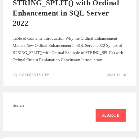
STRING_SPLIT() with Ordinal
Enhancement in SQL Server
2022
Table of Contents Introduction Why the Ordinal Enhancement
Matters New Ordinal Enhancement in SQL Server 2022 Syntax of
STRING_SPLIT() with Ordinal Example of STRING_SPLIT() with
Ordinal Output Explanation Conclusion Introduction…
ON
COMMENTS OFF
2024-10-16
STRING_SPLIT()
WITH
ORDINAL
ENHANCEMENT
IN
SQL
SERVER
Search
2022
SEARCH