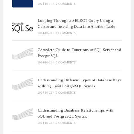
2024-10-17
/
0 COMMENTS
Looping Through a SELECT Query Using a
Cursor and Inserting Data into Another Table
2024-10-20
/
0 COMMENTS
Complete Guide to Functions in SQL Server and
PostgreSQL
2024-10-21
/
0 COMMENTS
Understanding Different Types of Database Keys
with SQL and PostgreSQL Syntax
2024-10-22
/
0 COMMENTS
Understanding Database Relationships with
SQL and PostgreSQL Syntax
2024-10-22
/
0 COMMENTS