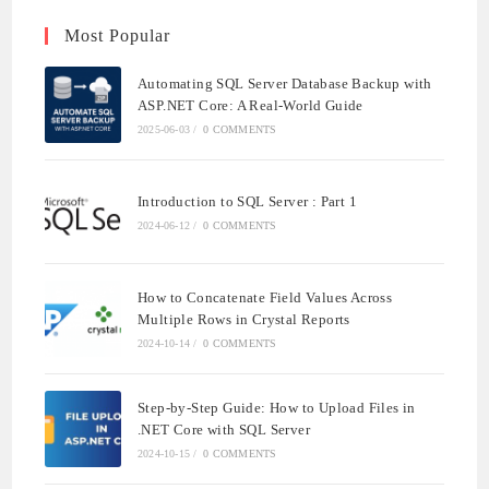
Most Popular
Automating SQL Server Database Backup with
ASP.NET Core: A Real-World Guide
2025-06-03
/
0 COMMENTS
Introduction to SQL Server : Part 1
2024-06-12
/
0 COMMENTS
How to Concatenate Field Values Across
Multiple Rows in Crystal Reports
2024-10-14
/
0 COMMENTS
Step-by-Step Guide: How to Upload Files in
.NET Core with SQL Server
2024-10-15
/
0 COMMENTS