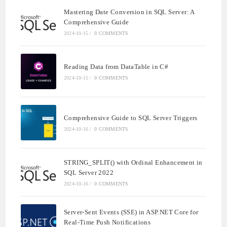
Mastering Date Conversion in SQL Server: A
Comprehensive Guide
2024-10-15
/
0 COMMENTS
Reading Data from DataTable in C#
2024-10-15
/
0 COMMENTS
Comprehensive Guide to SQL Server Triggers
2024-10-16
/
0 COMMENTS
STRING_SPLIT() with Ordinal Enhancement in
SQL Server 2022
2024-10-16
/
0 COMMENTS
Server-Sent Events (SSE) in ASP.NET Core for
Real-Time Push Notifications