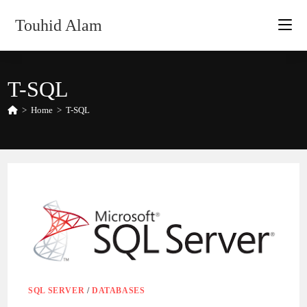
Skip
Touhid Alam
to
content
T-SQL
>
Home
>
T-SQL
SQL SERVER
/
DATABASES