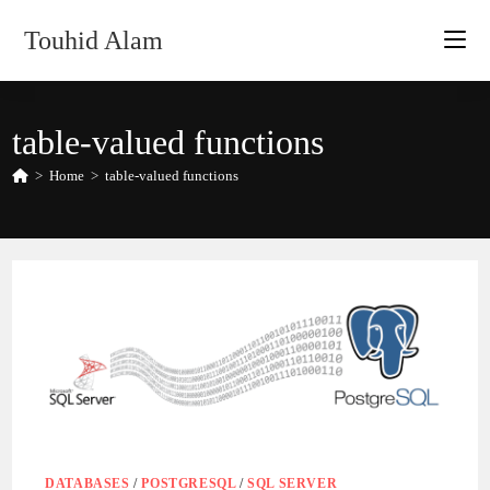
Skip
Touhid Alam
to
content
table-valued functions
>
Home
>
table-valued functions
DATABASES
/
POSTGRESQL
/
SQL SERVER