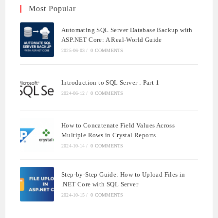
Most Popular
Automating SQL Server Database Backup with
ASP.NET Core: A Real-World Guide
2025-06-03
/
0 COMMENTS
Introduction to SQL Server : Part 1
2024-06-12
/
0 COMMENTS
How to Concatenate Field Values Across
Multiple Rows in Crystal Reports
2024-10-14
/
0 COMMENTS
Step-by-Step Guide: How to Upload Files in
.NET Core with SQL Server
2024-10-15
/
0 COMMENTS