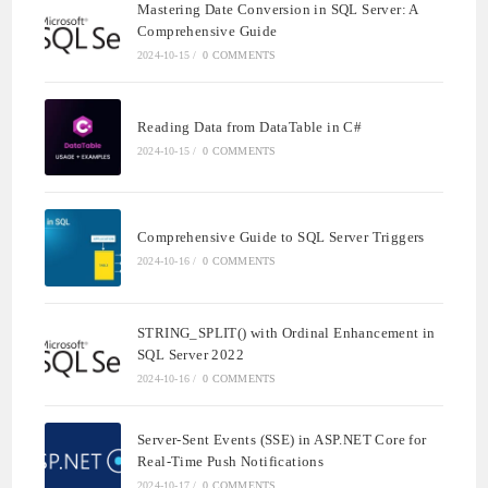
Mastering Date Conversion in SQL Server: A
Comprehensive Guide
2024-10-15
/
0 COMMENTS
Reading Data from DataTable in C#
2024-10-15
/
0 COMMENTS
Comprehensive Guide to SQL Server Triggers
2024-10-16
/
0 COMMENTS
STRING_SPLIT() with Ordinal Enhancement in
SQL Server 2022
2024-10-16
/
0 COMMENTS
Server-Sent Events (SSE) in ASP.NET Core for
Real-Time Push Notifications
2024-10-17
/
0 COMMENTS