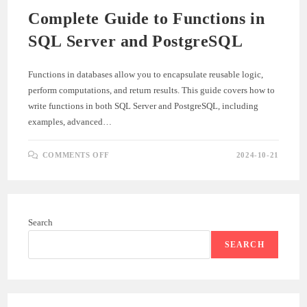
Complete Guide to Functions in
SQL Server and PostgreSQL
Functions in databases allow you to encapsulate reusable logic,
perform computations, and return results. This guide covers how to
write functions in both SQL Server and PostgreSQL, including
examples, advanced…
ON
COMMENTS OFF
2024-10-21
COMPLETE
GUIDE
TO
FUNCTIONS
IN
SQL
SERVER
Search
AND
POSTGRESQL
SEARCH