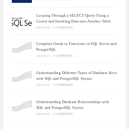
Looping Through a SELECT Query Using a
Cursor and Inserting Data into Another Table
2024-10-20
/
0 COMMENTS
Complete Guide to Functions in SQL Server and
PostgreSQL
2024-10-21
/
0 COMMENTS
Understanding Different Types of Database Keys
with SQL and PostgreSQL Syntax
2024-10-22
/
0 COMMENTS
Understanding Database Relationships with
SQL and PostgreSQL Syntax
2024-10-22
/
0 COMMENTS