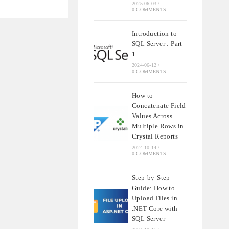
NDING
2025-06-03
/
0 COMMENTS
QL
Introduction to
SQL Server : Part
S
1
2024-06-12
/
0 COMMENTS
How to
Concatenate Field
Values Across
Multiple Rows in
Crystal Reports
2024-10-14
/
0 COMMENTS
Step-by-Step
Guide: How to
Upload Files in
.NET Core with
SQL Server