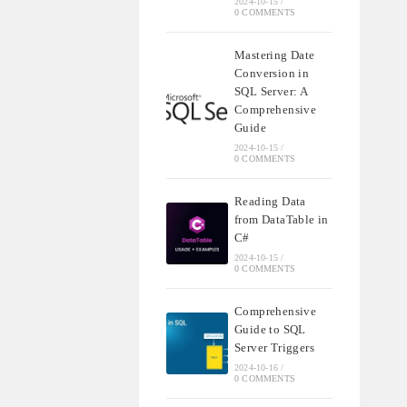
2024-10-15
/
0 COMMENTS
Mastering Date
Conversion in
SQL Server: A
Comprehensive
Guide
2024-10-15
/
0 COMMENTS
Reading Data
from DataTable in
C#
2024-10-15
/
0 COMMENTS
Comprehensive
Guide to SQL
Server Triggers
2024-10-16
/
0 COMMENTS