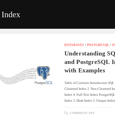
 Index
DATABASES
/
POSTGRESQL
/
S
Understanding SQ
and PostgreSQL I
with Examples
Table of Contents Introduction SQL 
Clustered Index 2. Non-Clustered I
Index 4. Full-Text Index PostgreSQL
Index 2. Hash Index 3. Unique Ind
ON
COMMENTS OFF