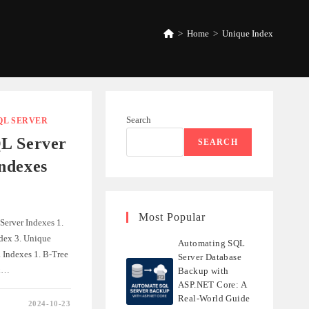
>
Home
>
Unique Index
Search
QL SERVER
L Server
SEARCH
ndexes
Most Popular
Server Indexes 1.
ndex 3. Unique
Automating SQL
 Indexes 1. B-Tree
Server Database
ex…
Backup with
ASP.NET Core: A
Real-World Guide
2024-10-23