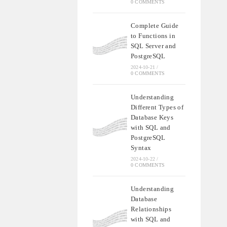
0 COMMENTS
Complete Guide
to Functions in
SQL Server and
PostgreSQL
2024-10-21
/
0 COMMENTS
Understanding
Different Types of
Database Keys
with SQL and
PostgreSQL
Syntax
2024-10-22
/
0 COMMENTS
Understanding
Database
Relationships
with SQL and