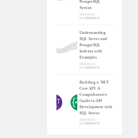
PostgreSQL
Syntax
2024-10-22
/
0 COMMENTS
Understanding
SQL Server and
PostgreSQL
Indexes with
Examples
2024-10-23
/
0 COMMENTS
Building a .NET
Core API: A
Comprehensive
Guide to API
Development with
SQL Server
2024-10-23
/
0 COMMENTS