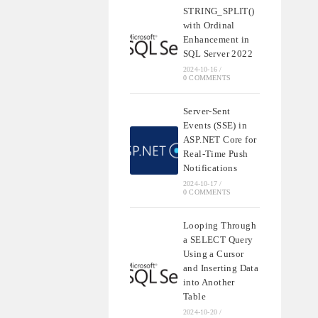
STRING_SPLIT()
with Ordinal
Enhancement in
SQL Server 2022
2024-10-16
/
0 COMMENTS
Server-Sent
Events (SSE) in
ASP.NET Core for
Real-Time Push
Notifications
2024-10-17
/
0 COMMENTS
Looping Through
a SELECT Query
Using a Cursor
and Inserting Data
into Another
Table
2024-10-20
/