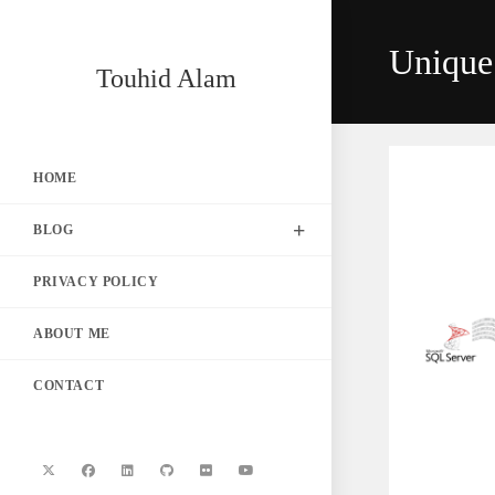
Skip
to
Unique
content
Touhid Alam
HOME
BLOG
PRIVACY POLICY
ABOUT ME
CONTACT