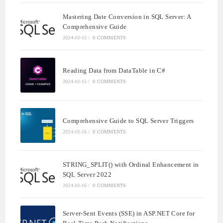
Mastering Date Conversion in SQL Server: A
Comprehensive Guide
2024-10-15
/
0 COMMENTS
Reading Data from DataTable in C#
2024-10-15
/
0 COMMENTS
Comprehensive Guide to SQL Server Triggers
2024-10-16
/
0 COMMENTS
STRING_SPLIT() with Ordinal Enhancement in
SQL Server 2022
2024-10-16
/
0 COMMENTS
Server-Sent Events (SSE) in ASP.NET Core for