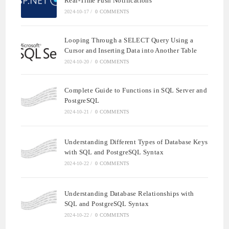
Real-Time Push Notifications
2024-10-17
/
0 COMMENTS
Looping Through a SELECT Query Using a
Cursor and Inserting Data into Another Table
2024-10-20
/
0 COMMENTS
Complete Guide to Functions in SQL Server and
PostgreSQL
2024-10-21
/
0 COMMENTS
Understanding Different Types of Database Keys
with SQL and PostgreSQL Syntax
2024-10-22
/
0 COMMENTS
Understanding Database Relationships with
SQL and PostgreSQL Syntax
2024-10-22
/
0 COMMENTS