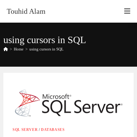
Skip
Touhid Alam
to
content
using cursors in SQL
>
Home
>
using cursors in SQL
SQL SERVER
/
DATABASES