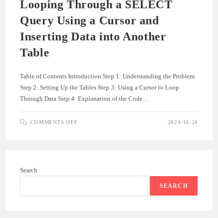
Looping Through a SELECT
Query Using a Cursor and
Inserting Data into Another
Table
Table of Contents Introduction Step 1: Understanding the Problem
Step 2: Setting Up the Tables Step 3: Using a Cursor to Loop
Through Data Step 4: Explanation of the Code…
ON
COMMENTS OFF
2024-10-20
LOOPING
THROUGH
A
SELECT
QUERY
USING
A
Search
CURSOR
AND
INSERTING
SEARCH
DATA
INTO
ANOTHER
TABLE