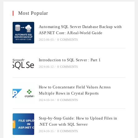
Most Popular
Automating SQL Server Database Backup with
ASP.NET Core: A Real-World Guide
2025-06-03
/
0 COMMENTS
Introduction to SQL Server : Part 1
2024-06-12
/
0 COMMENTS
How to Concatenate Field Values Across
Multiple Rows in Crystal Reports
2024-10-14
/
0 COMMENTS
Step-by-Step Guide: How to Upload Files in
.NET Core with SQL Server
2024-10-15
/
0 COMMENTS